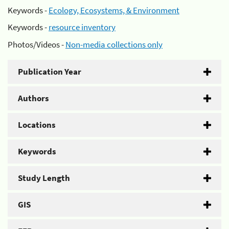
Keywords -
Ecology, Ecosystems, & Environment
Keywords -
resource inventory
Photos/Videos -
Non-media collections only
Publication Year
Authors
Locations
Keywords
Study Length
GIS