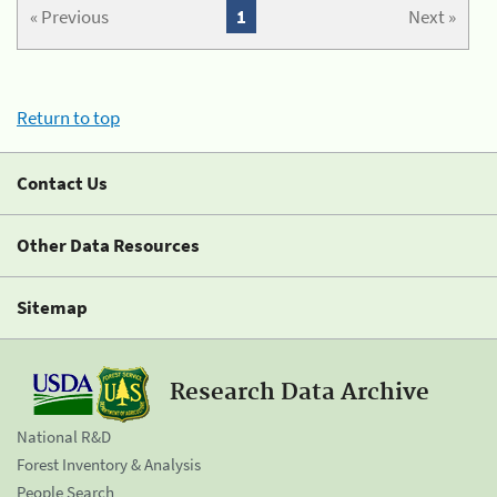
« Previous
1
Next »
Return to top
Contact Us
Other Data Resources
Sitemap
Research Data Archive
National R&D
Forest Inventory & Analysis
People Search