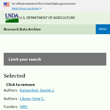
An official website of the United States government
Here's how you know
U.S. DEPARTMENT OF AGRICULTURE
Research Data Archive
MENU
Limit your search
Selected
Click to remove
Authors -
Kaisershot, Daniel J.
Authors -
Liknes, Greg C.
Funders -
NRS