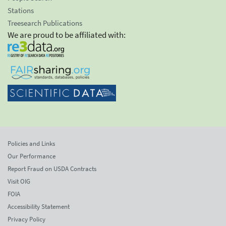
Stations
Treesearch Publications
We are proud to be affiliated with:
Policies and Links
Our Performance
Report Fraud on USDA Contracts
Visit OIG
FOIA
Accessibility Statement
Privacy Policy