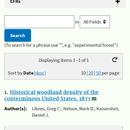
EFRs
in
(To search for a phrase use "", e.g. "experimental forest")
Displaying items 1 - 1 of 1
Sort by
Date
(desc)
10
|
20
|
50
per page
1.
Historical woodland density of the
conterminous United States, 1873
Author(s):
Liknes, Greg C.; Nelson, Mark D.; Kaisershot,
Daniel J.