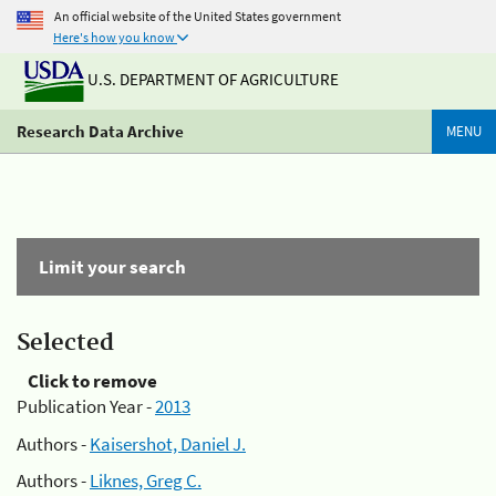
An official website of the United States government
Here's how you know
U.S. DEPARTMENT OF AGRICULTURE
Research Data Archive
MENU
Limit your search
Selected
Click to remove
Publication Year -
2013
Authors -
Kaisershot, Daniel J.
Authors -
Liknes, Greg C.