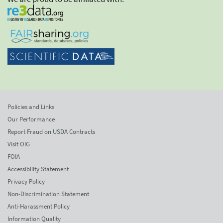
Policies and Links
Our Performance
Report Fraud on USDA Contracts
Visit OIG
FOIA
Accessibility Statement
Privacy Policy
Non-Discrimination Statement
Anti-Harassment Policy
Information Quality