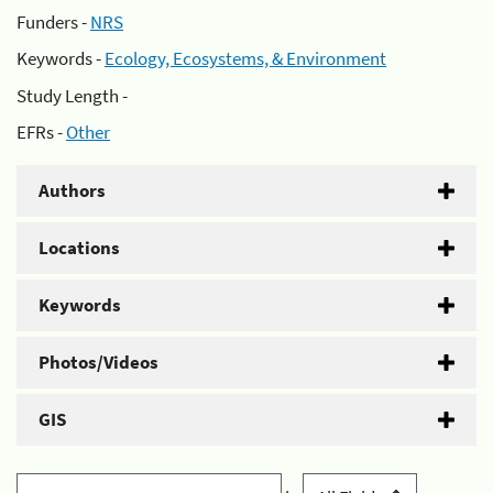
Funders -
NRS
Keywords -
Ecology, Ecosystems, & Environment
Study Length -
EFRs -
Other
Authors
Locations
Keywords
Photos/Videos
GIS