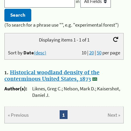
in
(To search for a phrase use "", e.g. "experimental forest")
Displaying items 1 - 1 of 1
Sort by
Date
(desc)
10
|
20
|
50
per page
1.
Historical woodland density of the
conterminous United States, 1873
Author(s):
Liknes, Greg C.; Nelson, Mark D.; Kaisershot,
Daniel J.
« Previous
1
Next »