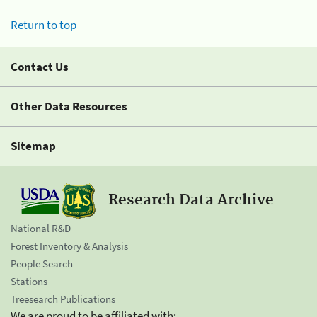
Return to top
Contact Us
Other Data Resources
Sitemap
Research Data Archive
National R&D
Forest Inventory & Analysis
People Search
Stations
Treesearch Publications
We are proud to be affiliated with: