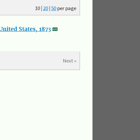
10
|
20
|
50
per page
nited States, 1873
Next »