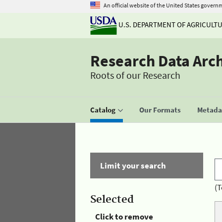
An official website of the United States govern
U.S. DEPARTMENT OF AGRICULT
Research Data Arc
Roots of our Research
Catalog
Our Formats
Metadat
Limit your search
(T
Selected
Click to remove