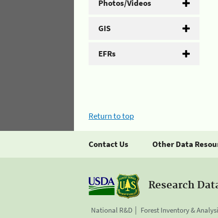
Photos/Videos
GIS
EFRs
Return to top
Contact Us
Other Data Resou
Research Dat
National R&D
Forest Inventory & Analys