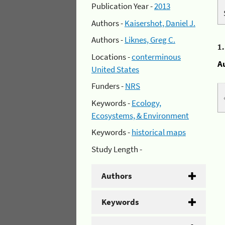
Publication Year -
2013
Authors -
Kaisershot, Daniel J.
Authors -
Liknes, Greg C.
1
Locations -
conterminous
A
United States
Funders -
NRS
Keywords -
Ecology,
Ecosystems, & Environment
Keywords -
historical maps
Study Length -
Authors
Keywords