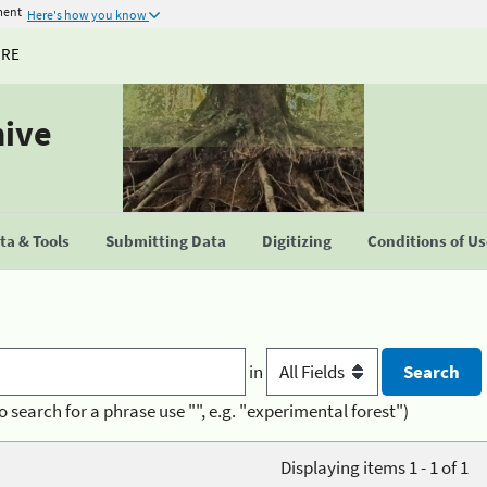
ment
Here's how you know
URE
hive
a & Tools
Submitting Data
Digitizing
Conditions of U
in
o search for a phrase use "", e.g. "experimental forest")
Displaying items 1 - 1 of 1