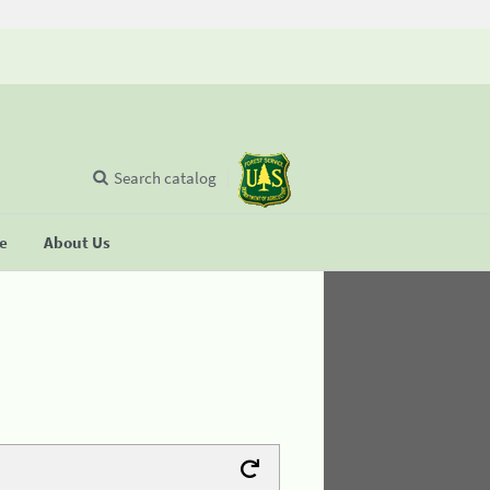
Search catalog
se
About Us