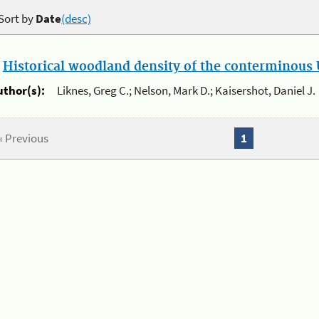
Sort by
Date
(desc)
.
Historical woodland density of the conterminous U
uthor(s):
Liknes, Greg C.; Nelson, Mark D.; Kaisershot, Daniel J.
« Previous
1