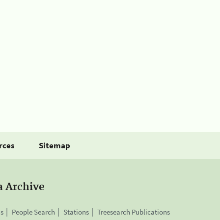
rces
Sitemap
a Archive
is
People Search
Stations
Treesearch Publications