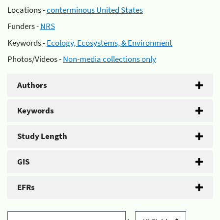
Locations -
conterminous United States
Funders -
NRS
Keywords -
Ecology, Ecosystems, & Environment
Photos/Videos -
Non-media collections only
Authors
Keywords
Study Length
GIS
EFRs