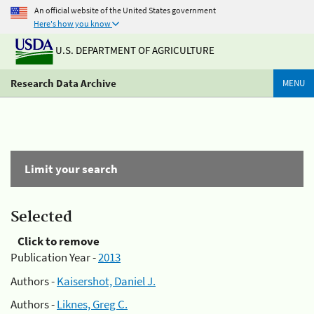
An official website of the United States government
Here's how you know
U.S. DEPARTMENT OF AGRICULTURE
Research Data Archive
MENU
Limit your search
Selected
Click to remove
Publication Year -
2013
Authors -
Kaisershot, Daniel J.
Authors -
Liknes, Greg C.