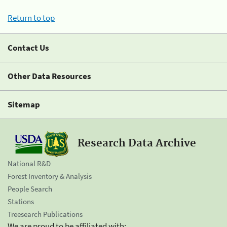
Return to top
Contact Us
Other Data Resources
Sitemap
Research Data Archive
National R&D
Forest Inventory & Analysis
People Search
Stations
Treesearch Publications
We are proud to be affiliated with: