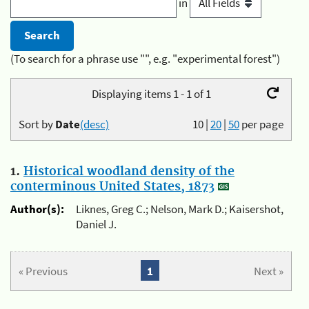
in
(To search for a phrase use "", e.g. "experimental forest")
Displaying items 1 - 1 of 1
Sort by
Date
(desc)
10
|
20
|
50
per page
1.
Historical woodland density of the
conterminous United States, 1873
Author(s):
Liknes, Greg C.; Nelson, Mark D.; Kaisershot,
Daniel J.
« Previous
1
Next »