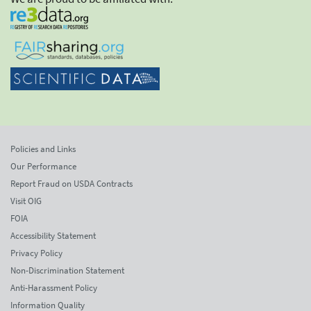
Policies and Links
Our Performance
Report Fraud on USDA Contracts
Visit OIG
FOIA
Accessibility Statement
Privacy Policy
Non-Discrimination Statement
Anti-Harassment Policy
Information Quality