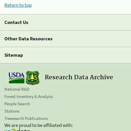
Return to top
Contact Us
Other Data Resources
Sitemap
Research Data Archive
National R&D
Forest Inventory & Analysis
People Search
Stations
Treesearch Publications
We are proud to be affiliated with: