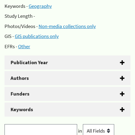
Keywords -
Geography
Study Length -
Photos/Videos -
Non-media collections only
GIS -
GIS publications only
EFRs -
Other
Publication Year
Authors
Funders
Keywords
in