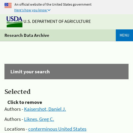
An official website of the United States government
Here's how you know
U.S. DEPARTMENT OF AGRICULTURE
Research Data Archive
MENU
Limit your search
Selected
Click to remove
Authors -
Kaisershot, Daniel J.
Authors -
Liknes, Greg C.
Locations -
conterminous United States