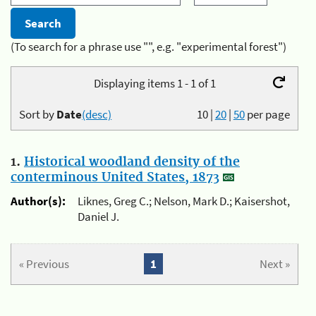
(To search for a phrase use "", e.g. "experimental forest")
Displaying items 1 - 1 of 1
Sort by
Date
(desc)
10
|
20
|
50
per page
1.
Historical woodland density of the
conterminous United States, 1873
Author(s):
Liknes, Greg C.; Nelson, Mark D.; Kaisershot,
Daniel J.
« Previous
1
Next »