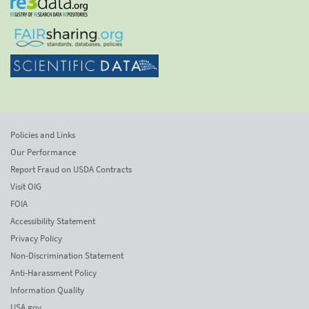
Policies and Links
Our Performance
Report Fraud on USDA Contracts
Visit OIG
FOIA
Accessibility Statement
Privacy Policy
Non-Discrimination Statement
Anti-Harassment Policy
Information Quality
USA.gov