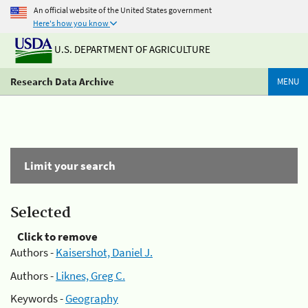
An official website of the United States government
Here's how you know
U.S. DEPARTMENT OF AGRICULTURE
Research Data Archive
MENU
Limit your search
Selected
Click to remove
Authors -
Kaisershot, Daniel J.
Authors -
Liknes, Greg C.
Keywords -
Geography