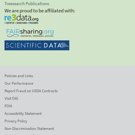
Treesearch Publications
We are proud to be affiliated with:
Policies and Links
Our Performance
Report Fraud on USDA Contracts
Visit OIG
FOIA
Accessibility Statement
Privacy Policy
Non-Discrimination Statement