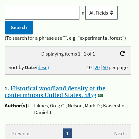
in
(To search for a phrase use "", e.g. "experimental forest")
Displaying items 1 - 1 of 1
Sort by
Date
(desc)
10
|
20
|
50
per page
1.
Historical woodland density of the
conterminous United States, 1873
Author(s):
Liknes, Greg C.; Nelson, Mark D.; Kaisershot,
Daniel J.
« Previous
1
Next »