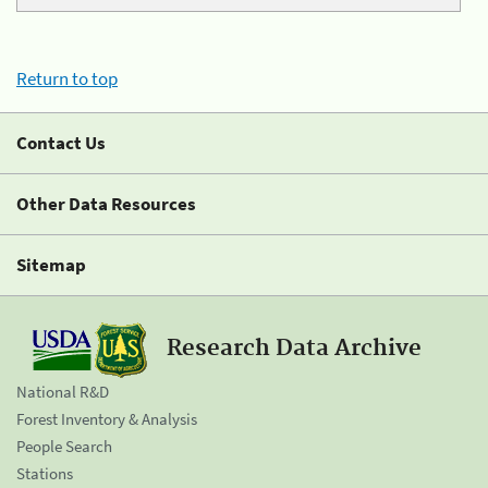
Return to top
Contact Us
Other Data Resources
Sitemap
Research Data Archive
National R&D
Forest Inventory & Analysis
People Search
Stations