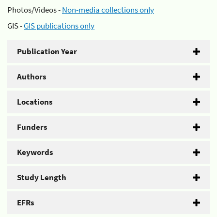
Photos/Videos -
Non-media collections only
GIS -
GIS publications only
Publication Year
Authors
Locations
Funders
Keywords
Study Length
EFRs