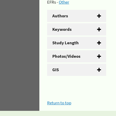
EFRs -
Other
Authors
Keywords
Study Length
Photos/Videos
GIS
Return to top