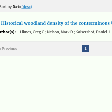
Sort by
Date
(desc)
.
Historical woodland density of the conterminous U
uthor(s):
Liknes, Greg C.; Nelson, Mark D.; Kaisershot, Daniel J.
« Previous
1