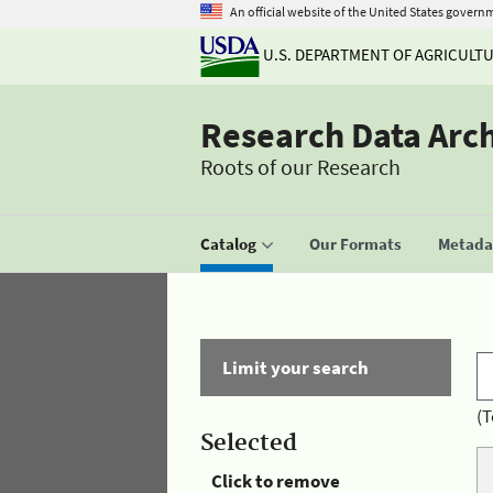
An official website of the United States govern
U.S. DEPARTMENT OF AGRICULT
Research Data Arc
Roots of our Research
Catalog
Our Formats
Metadat
Limit your search
(T
Selected
Click to remove