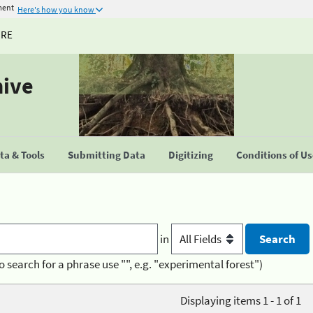
ment
Here's how you know
URE
hive
a & Tools
Submitting Data
Digitizing
Conditions of U
in
o search for a phrase use "", e.g. "experimental forest")
Displaying items 1 - 1 of 1