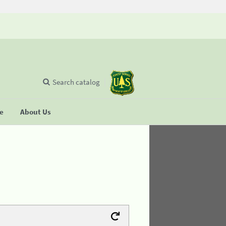
Search catalog
se
About Us