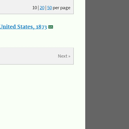
10
|
20
|
50
per page
nited States, 1873
Next »