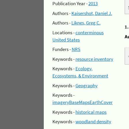
Publication Year -
2013
Authors -
Kaisershot, Daniel J.
Authors -
Liknes, Greg C.
1
Locations -
conterminous
A
United States
Funders -
NRS
Keywords -
resource inventory
Keywords -
Ecology,
Ecosystems, & Environment
Keywords -
Geography
Keywords -
imageryBaseMapsEarthCover
Keywords -
historical maps
Keywords -
woodland density