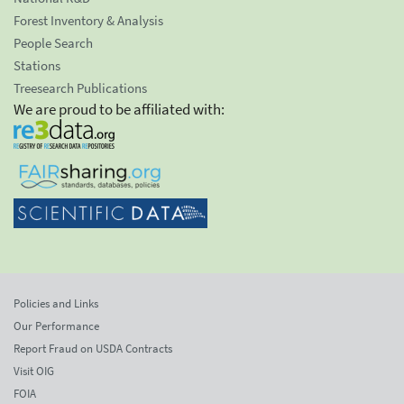
Forest Inventory & Analysis
People Search
Stations
Treesearch Publications
We are proud to be affiliated with:
Policies and Links
Our Performance
Report Fraud on USDA Contracts
Visit OIG
FOIA