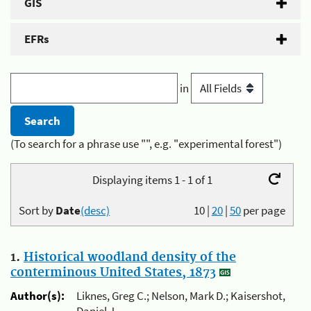
GIS
EFRs
in
(To search for a phrase use "", e.g. "experimental forest")
Displaying items 1 - 1 of 1
Sort by
Date
(desc)
10
|
20
|
50
per page
1.
Historical woodland density of the
conterminous United States, 1873
Author(s):
Liknes, Greg C.; Nelson, Mark D.; Kaisershot,
Daniel J.