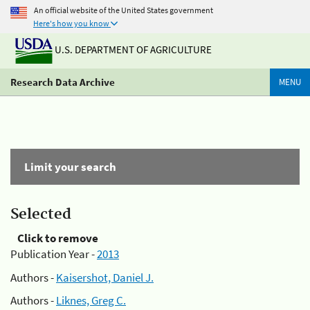
An official website of the United States government
Here's how you know
U.S. DEPARTMENT OF AGRICULTURE
Research Data Archive
MENU
Limit your search
Selected
Click to remove
Publication Year -
2013
Authors -
Kaisershot, Daniel J.
Authors -
Liknes, Greg C.