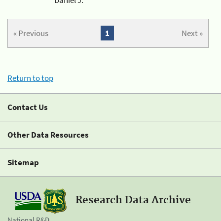
« Previous
1
Next »
Return to top
Contact Us
Other Data Resources
Sitemap
Research Data Archive
National R&D