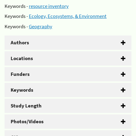
Keywords -
resource inventory
Keywords -
Ecology, Ecosystems, & Environment
Keywords -
Geography
Authors
Locations
Funders
Keywords
Study Length
Photos/Videos