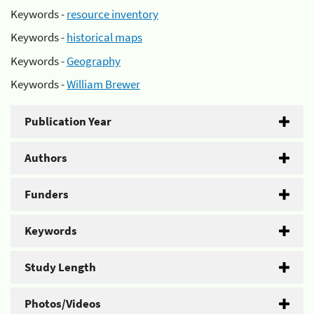
Keywords -
resource inventory
Keywords -
historical maps
Keywords -
Geography
Keywords -
William Brewer
Publication Year
Authors
Funders
Keywords
Study Length
Photos/Videos