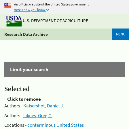
An official website of the United States government
Here's how you know
U.S. DEPARTMENT OF AGRICULTURE
Research Data Archive
MENU
Limit your search
Selected
Click to remove
Authors -
Kaisershot, Daniel J.
Authors -
Liknes, Greg C.
Locations -
conterminous United States