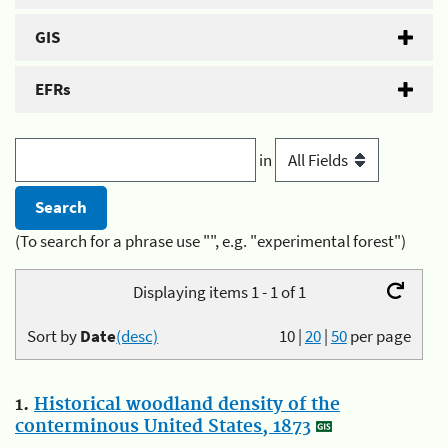
GIS
EFRs
in
(To search for a phrase use "", e.g. "experimental forest")
Displaying items 1 - 1 of 1
Sort by
Date
(desc)
10
|
20
|
50
per page
1.
Historical woodland density of the
conterminous United States, 1873