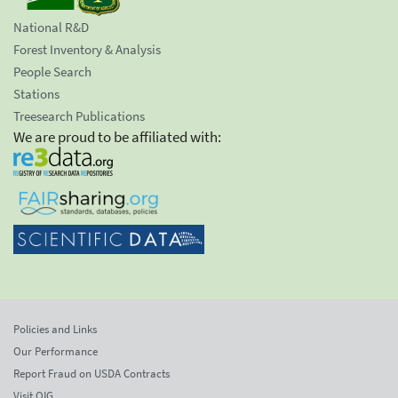
National R&D
Forest Inventory & Analysis
People Search
Stations
Treesearch Publications
We are proud to be affiliated with:
Policies and Links
Our Performance
Report Fraud on USDA Contracts
Visit OIG