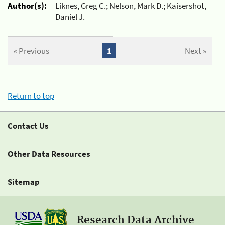
Author(s):
Liknes, Greg C.; Nelson, Mark D.; Kaisershot,
Daniel J.
« Previous
1
Next »
Return to top
Contact Us
Other Data Resources
Sitemap
Research Data Archive