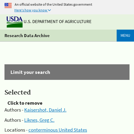
An official website of the United States government
Here's how you know
U.S. DEPARTMENT OF AGRICULTURE
Research Data Archive
MENU
Limit your search
Selected
Click to remove
Authors -
Kaisershot, Daniel J.
Authors -
Liknes, Greg C.
Locations -
conterminous United States