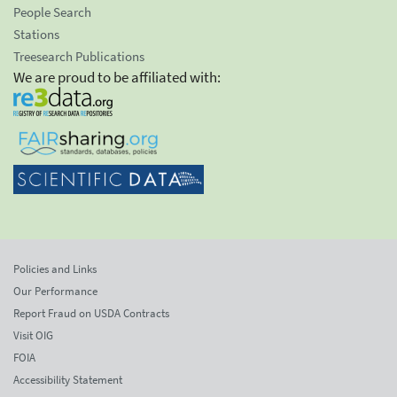
People Search
Stations
Treesearch Publications
We are proud to be affiliated with:
Policies and Links
Our Performance
Report Fraud on USDA Contracts
Visit OIG
FOIA
Accessibility Statement