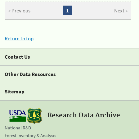
« Previous
1
Next »
Return to top
Contact Us
Other Data Resources
Sitemap
Research Data Archive
National R&D
Forest Inventory & Analysis