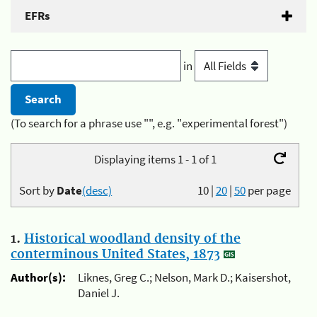
EFRs
in
(To search for a phrase use "", e.g. "experimental forest")
Displaying items 1 - 1 of 1
Sort by
Date
(desc)
10
|
20
|
50
per page
1.
Historical woodland density of the
conterminous United States, 1873
Author(s):
Liknes, Greg C.; Nelson, Mark D.; Kaisershot,
Daniel J.