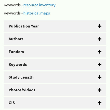
Keywords -
resource inventory
Keywords -
historical maps
Publication Year
Authors
Funders
Keywords
Study Length
Photos/Videos
GIS