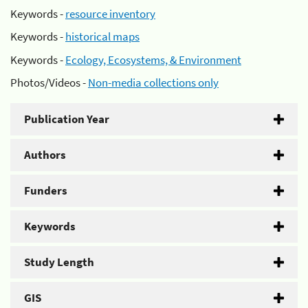
Keywords -
resource inventory
Keywords -
historical maps
Keywords -
Ecology, Ecosystems, & Environment
Photos/Videos -
Non-media collections only
Publication Year
Authors
Funders
Keywords
Study Length
GIS