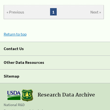
« Previous
1
Next »
Return to top
Contact Us
Other Data Resources
Sitemap
Research Data Archive
National R&D