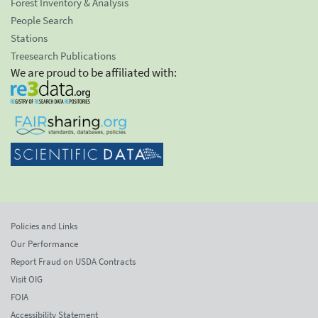
Forest Inventory & Analysis
People Search
Stations
Treesearch Publications
We are proud to be affiliated with:
Policies and Links
Our Performance
Report Fraud on USDA Contracts
Visit OIG
FOIA
Accessibility Statement