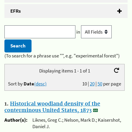
EFRs
in
(To search for a phrase use "", e.g. "experimental forest")
Displaying items 1 - 1 of 1
Sort by
Date
(desc)
10
|
20
|
50
per page
1.
Historical woodland density of the
conterminous United States, 1873
Author(s):
Liknes, Greg C.; Nelson, Mark D.; Kaisershot,
Daniel J.