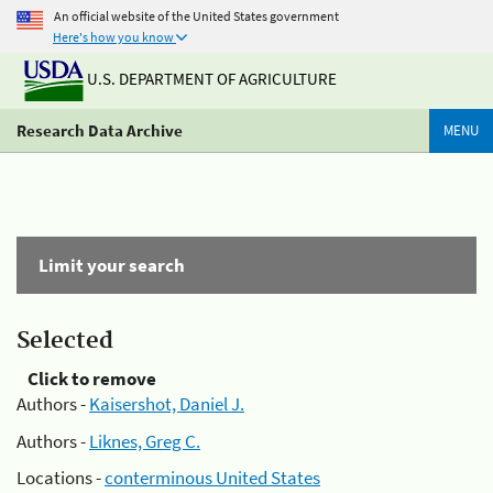
An official website of the United States government
Here's how you know
U.S. DEPARTMENT OF AGRICULTURE
Research Data Archive
MENU
Limit your search
Selected
Click to remove
Authors -
Kaisershot, Daniel J.
Authors -
Liknes, Greg C.
Locations -
conterminous United States