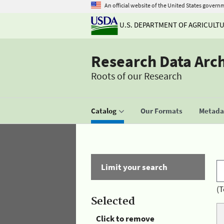
An official website of the United States govern
U.S. DEPARTMENT OF AGRICULT
Research Data Arc
Roots of our Research
Catalog
Our Formats
Metadat
Limit your search
(T
Selected
Click to remove