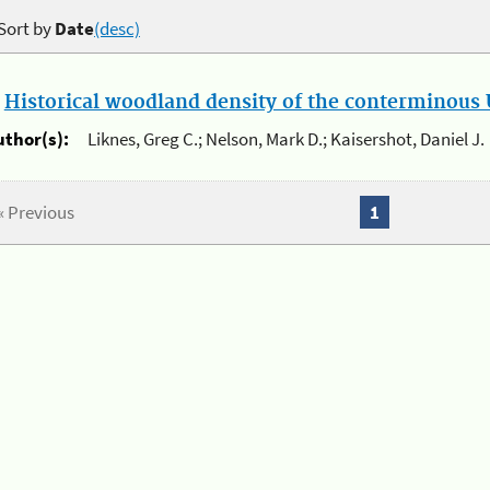
Sort by
Date
(desc)
.
Historical woodland density of the conterminous U
uthor(s):
Liknes, Greg C.; Nelson, Mark D.; Kaisershot, Daniel J.
« Previous
1