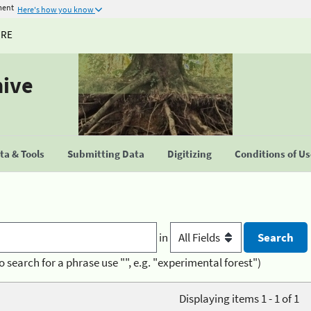
ment
Here's how you know
URE
hive
a & Tools
Submitting Data
Digitizing
Conditions of U
in
o search for a phrase use "", e.g. "experimental forest")
Displaying items 1 - 1 of 1