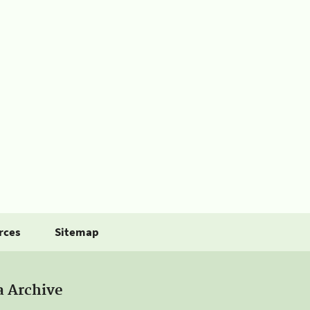
rces
Sitemap
a Archive