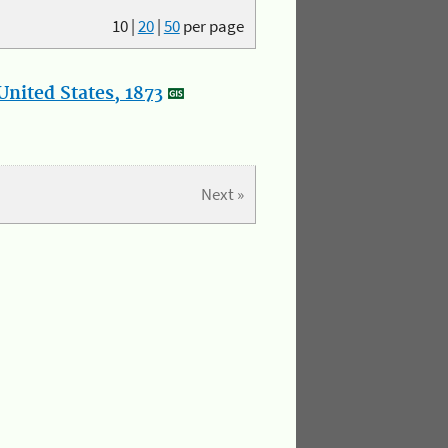
10
|
20
|
50
per page
nited States, 1873
Next »