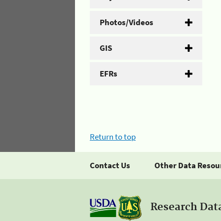
Photos/Videos
GIS
EFRs
Return to top
Contact Us
Other Data Resou
Research Dat