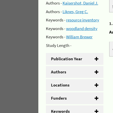
Authors -
Kaisershot, Daniel J.
Authors -
Liknes, Greg C.
Keywords -
resource inventory
1
Keywords -
woodland density
A
Keywords -
William Brewer
Study Length -
Publication Year
Authors
Locations
Funders
Keywords