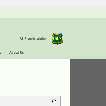
Search catalog
se
About Us