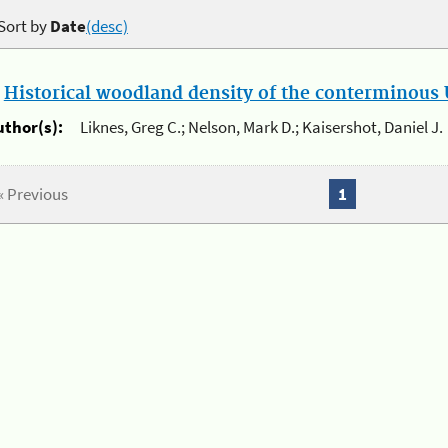
Sort by
Date
(desc)
.
Historical woodland density of the conterminous U
uthor(s):
Liknes, Greg C.; Nelson, Mark D.; Kaisershot, Daniel J.
« Previous
1