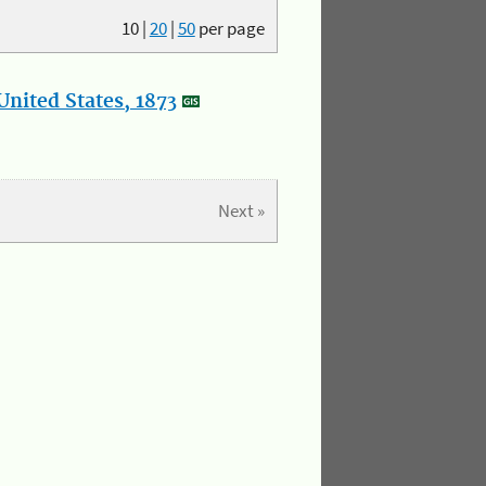
10
|
20
|
50
per page
nited States, 1873
Next »