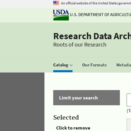
An official website of the United States govern
U.S. DEPARTMENT OF AGRICULT
Research Data Arc
Roots of our Research
Catalog
Our Formats
Metadat
Limit your search
(T
Selected
Click to remove