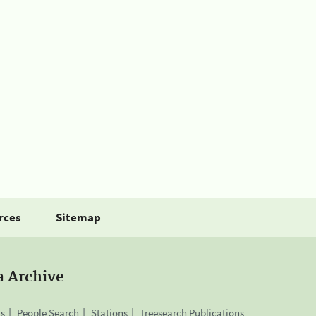
rces
Sitemap
a Archive
is
People Search
Stations
Treesearch Publications