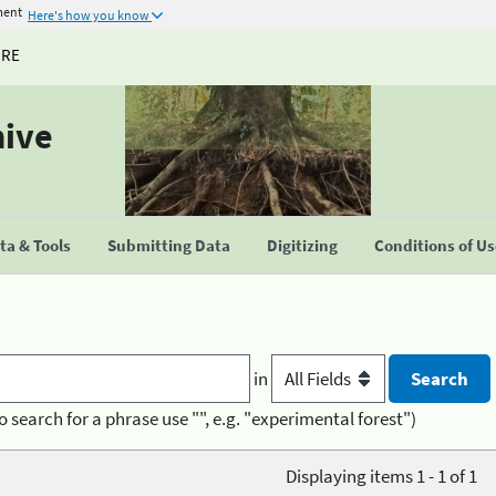
ment
Here's how you know
URE
hive
a & Tools
Submitting Data
Digitizing
Conditions of U
in
o search for a phrase use "", e.g. "experimental forest")
Displaying items 1 - 1 of 1