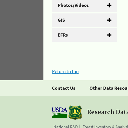
Photos/Videos
GIS
EFRs
Return to top
Contact Us
Other Data Resou
Research Dat
National R&D
Forest Inventory & Analys