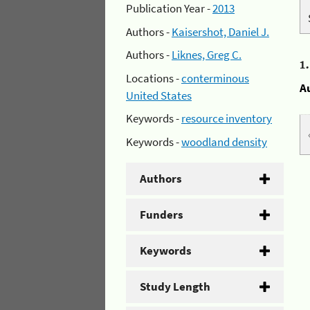
Publication Year -
2013
Authors -
Kaisershot, Daniel J.
Authors -
Liknes, Greg C.
1
Locations -
conterminous
A
United States
Keywords -
resource inventory
Keywords -
woodland density
Authors
Funders
Keywords
Study Length