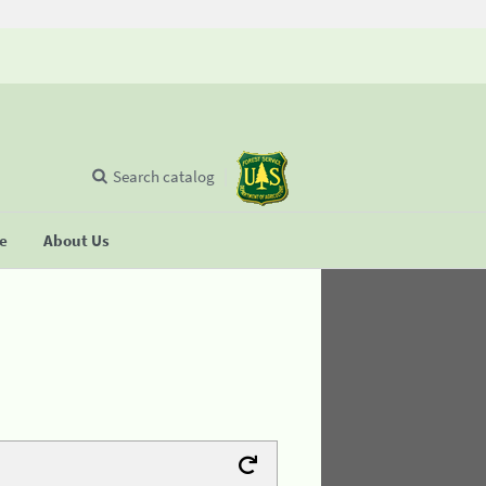
Search catalog
se
About Us