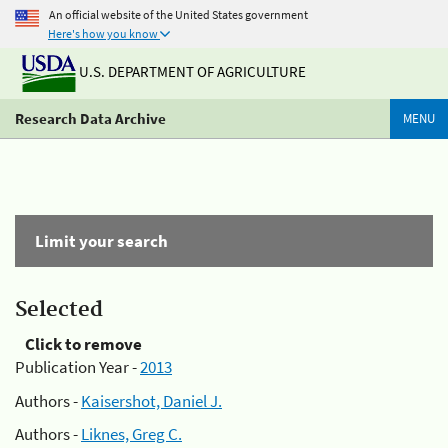
An official website of the United States government
Here's how you know
U.S. DEPARTMENT OF AGRICULTURE
Research Data Archive
MENU
Limit your search
Selected
Click to remove
Publication Year -
2013
Authors -
Kaisershot, Daniel J.
Authors -
Liknes, Greg C.