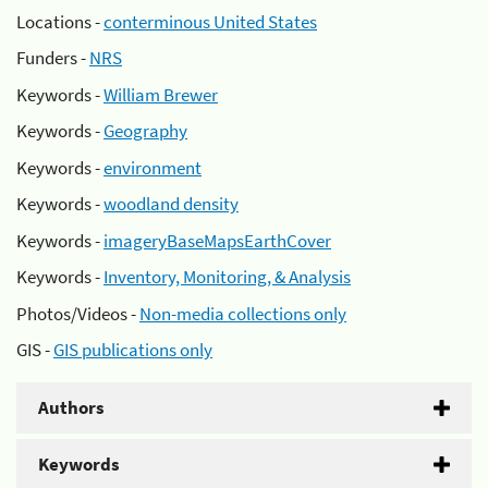
Locations -
conterminous United States
Funders -
NRS
Keywords -
William Brewer
Keywords -
Geography
Keywords -
environment
Keywords -
woodland density
Keywords -
imageryBaseMapsEarthCover
Keywords -
Inventory, Monitoring, & Analysis
Photos/Videos -
Non-media collections only
GIS -
GIS publications only
Authors
Keywords