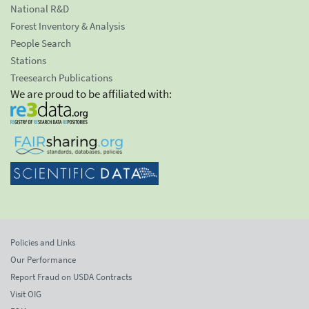
National R&D
Forest Inventory & Analysis
People Search
Stations
Treesearch Publications
We are proud to be affiliated with:
Policies and Links
Our Performance
Report Fraud on USDA Contracts
Visit OIG