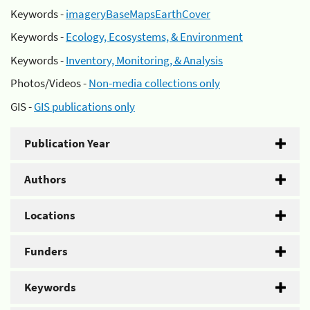
Keywords -
imageryBaseMapsEarthCover
Keywords -
Ecology, Ecosystems, & Environment
Keywords -
Inventory, Monitoring, & Analysis
Photos/Videos -
Non-media collections only
GIS -
GIS publications only
Publication Year
Authors
Locations
Funders
Keywords