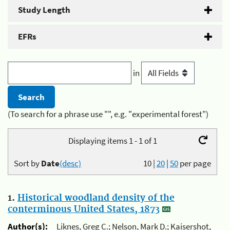
Study Length
EFRs
in
(To search for a phrase use "", e.g. "experimental forest")
Displaying items 1 - 1 of 1
Sort by
Date
(desc)
10
|
20
|
50
per page
1.
Historical woodland density of the
conterminous United States, 1873
Author(s):
Liknes, Greg C.; Nelson, Mark D.; Kaisershot,