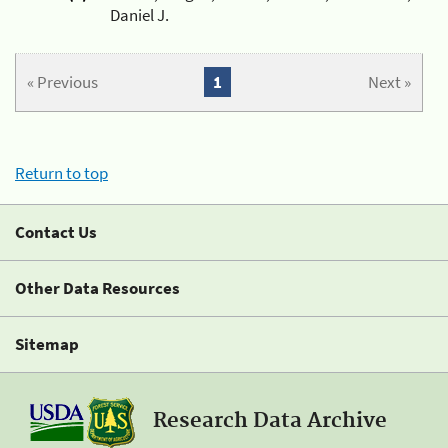
Daniel J.
« Previous
1
Next »
Return to top
Contact Us
Other Data Resources
Sitemap
Research Data Archive