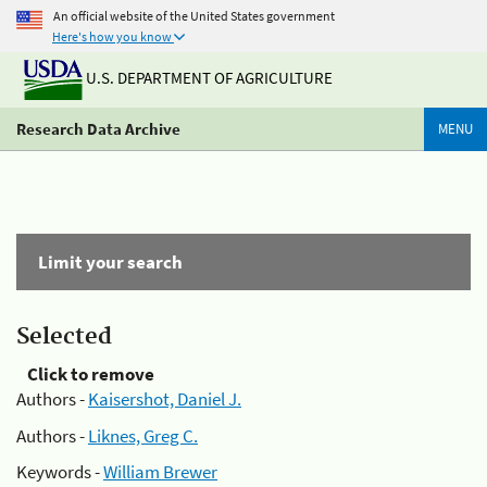
An official website of the United States government
Here's how you know
U.S. DEPARTMENT OF AGRICULTURE
Research Data Archive
MENU
Limit your search
Selected
Click to remove
Authors -
Kaisershot, Daniel J.
Authors -
Liknes, Greg C.
Keywords -
William Brewer