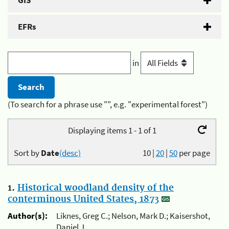
GIS
EFRs
in
(To search for a phrase use "", e.g. "experimental forest")
Displaying items 1 - 1 of 1
Sort by
Date
(desc)
10
|
20
|
50
per page
1.
Historical woodland density of the
conterminous United States, 1873
Author(s):
Liknes, Greg C.; Nelson, Mark D.; Kaisershot,
Daniel J.