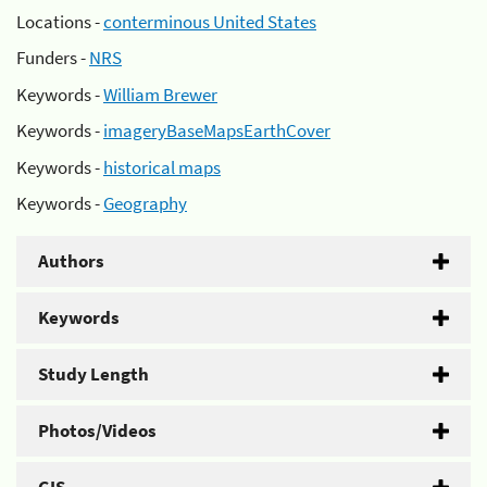
Locations -
conterminous United States
Funders -
NRS
Keywords -
William Brewer
Keywords -
imageryBaseMapsEarthCover
Keywords -
historical maps
Keywords -
Geography
Authors
Keywords
Study Length
Photos/Videos