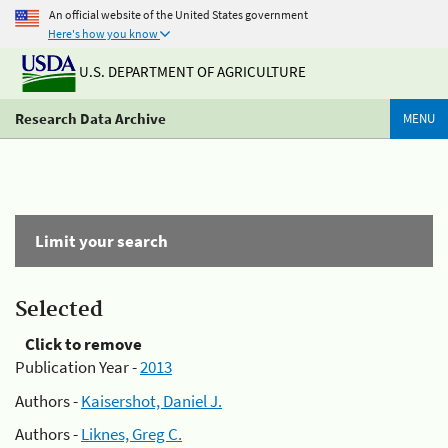
An official website of the United States government
Here's how you know
U.S. DEPARTMENT OF AGRICULTURE
Research Data Archive
MENU
Limit your search
Selected
Click to remove
Publication Year -
2013
Authors -
Kaisershot, Daniel J.
Authors -
Liknes, Greg C.