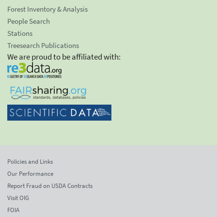
Forest Inventory & Analysis
People Search
Stations
Treesearch Publications
We are proud to be affiliated with:
Policies and Links
Our Performance
Report Fraud on USDA Contracts
Visit OIG
FOIA