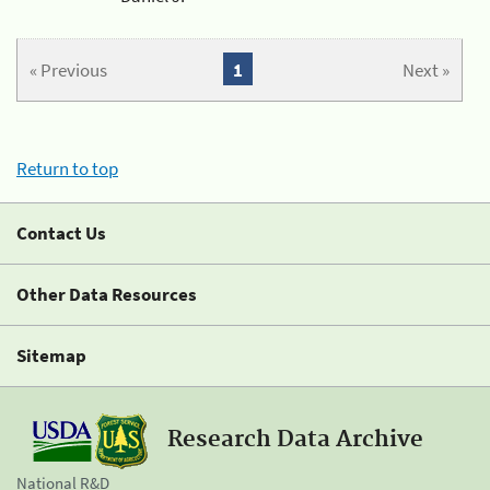
« Previous
1
Next »
Return to top
Contact Us
Other Data Resources
Sitemap
Research Data Archive
National R&D