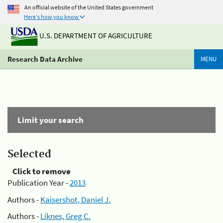
An official website of the United States government
Here's how you know
U.S. DEPARTMENT OF AGRICULTURE
Research Data Archive
MENU
Limit your search
Selected
Click to remove
Publication Year -
2013
Authors -
Kaisershot, Daniel J.
Authors -
Liknes, Greg C.