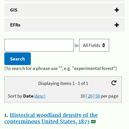
GIS
EFRs
in
(To search for a phrase use "", e.g. "experimental forest")
Displaying items 1 - 1 of 1
Sort by
Date
(desc)
10
|
20
|
50
per page
1.
Historical woodland density of the
conterminous United States, 1873