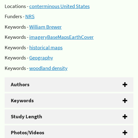
Locations -
conterminous United States
Funders -
NRS
Keywords -
William Brewer
Keywords -
imageryBaseMapsEarthCover
Keywords -
historical maps
Keywords -
Geography
Keywords -
woodland density
Authors
Keywords
Study Length
Photos/Videos