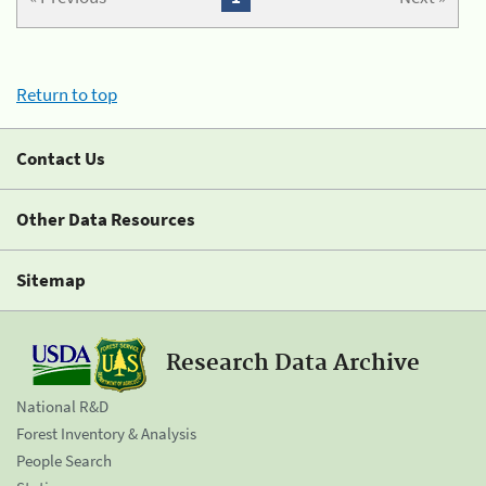
Return to top
Contact Us
Other Data Resources
Sitemap
Research Data Archive
National R&D
Forest Inventory & Analysis
People Search