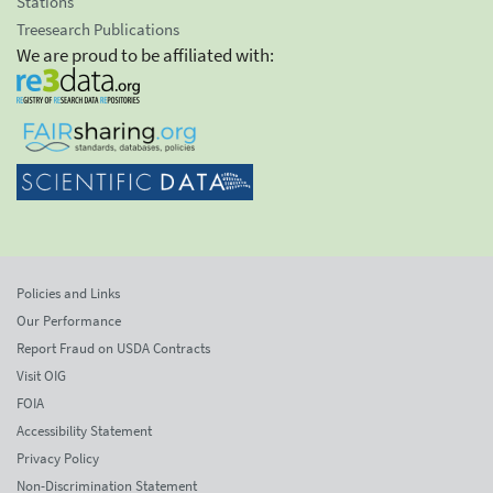
Stations
Treesearch Publications
We are proud to be affiliated with:
Policies and Links
Our Performance
Report Fraud on USDA Contracts
Visit OIG
FOIA
Accessibility Statement
Privacy Policy
Non-Discrimination Statement