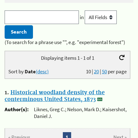
in
(To search for a phrase use "", e.g. "experimental forest")
Displaying items 1 - 1 of 1
Sort by
Date
(desc)
10
|
20
|
50
per page
1.
Historical woodland density of the
conterminous United States, 1873
Author(s):
Liknes, Greg C.; Nelson, Mark D.; Kaisershot,
Daniel J.
« Previous
1
Next »