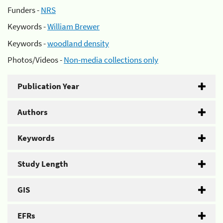
Funders -
NRS
Keywords -
William Brewer
Keywords -
woodland density
Photos/Videos -
Non-media collections only
Publication Year
Authors
Keywords
Study Length
GIS
EFRs