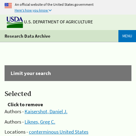
An official website of the United States government
Here's how you know
U.S. DEPARTMENT OF AGRICULTURE
Research Data Archive
MENU
Limit your search
Selected
Click to remove
Authors -
Kaisershot, Daniel J.
Authors -
Liknes, Greg C.
Locations -
conterminous United States