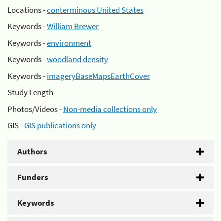
Locations -
conterminous United States
Keywords -
William Brewer
Keywords -
environment
Keywords -
woodland density
Keywords -
imageryBaseMapsEarthCover
Study Length -
Photos/Videos -
Non-media collections only
GIS -
GIS publications only
Authors
Funders
Keywords