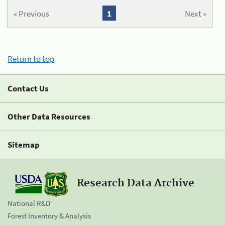
« Previous
1
Next »
Return to top
Contact Us
Other Data Resources
Sitemap
Research Data Archive
National R&D
Forest Inventory & Analysis