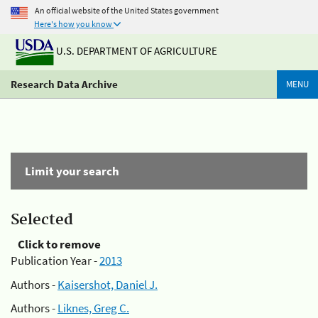
An official website of the United States government
Here's how you know
U.S. DEPARTMENT OF AGRICULTURE
Research Data Archive
MENU
Limit your search
Selected
Click to remove
Publication Year -
2013
Authors -
Kaisershot, Daniel J.
Authors -
Liknes, Greg C.