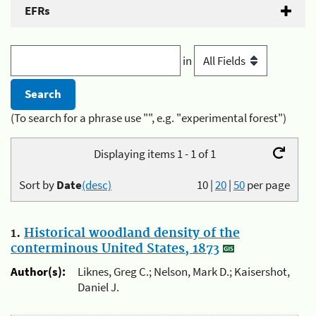
EFRs
in
(To search for a phrase use "", e.g. "experimental forest")
Displaying items 1 - 1 of 1
Sort by
Date
(desc)
10
|
20
|
50
per page
1.
Historical woodland density of the
conterminous United States, 1873
Author(s):
Liknes, Greg C.; Nelson, Mark D.; Kaisershot,
Daniel J.