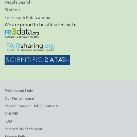
People Search
Stations
Treesearch Publications
We are proud to be affiliated with:
Policies and Links
Our Performance
Report Fraud on USDA Contracts
Visit OIG
FOIA
Accessibility Statement
Privacy Policy