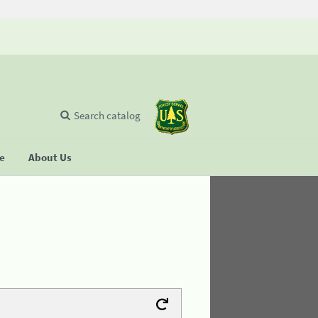
Search catalog
se
About Us