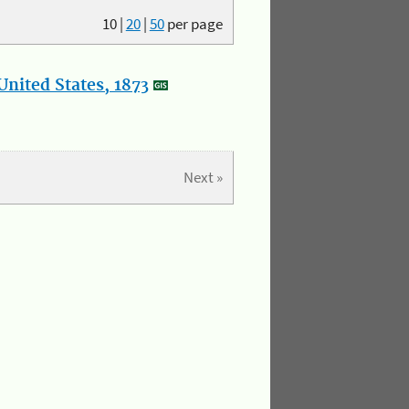
10
|
20
|
50
per page
nited States, 1873
Next »