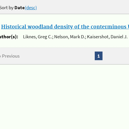
Sort by
Date
(desc)
.
Historical woodland density of the conterminous U
uthor(s):
Liknes, Greg C.; Nelson, Mark D.; Kaisershot, Daniel J.
« Previous
1