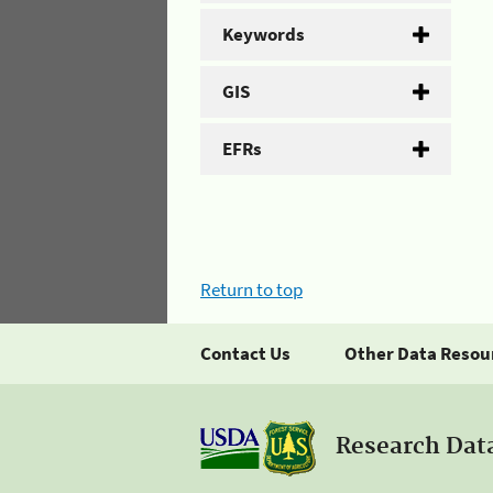
Keywords
GIS
EFRs
Return to top
Contact Us
Other Data Resou
Research Dat