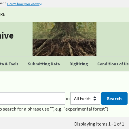
ment
Here's how you know
URE
hive
a & Tools
Submitting Data
Digitizing
Conditions of U
in
o search for a phrase use "", e.g. "experimental forest")
Displaying items 1 - 1 of 1