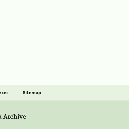
rces
Sitemap
a Archive