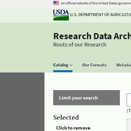
An official website of the United States govern
U.S. DEPARTMENT OF AGRICULT
Research Data Arc
Roots of our Research
Catalog
Our Formats
Metadat
Limit your search
(T
Selected
Click to remove