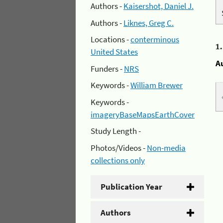
Authors -
Kaisershot, Daniel J.
Authors -
Liknes, Greg C.
Locations -
conterminous
1
United States
A
Funders -
NRS
Keywords -
William Brewer
Keywords -
imageryBaseMapsEarthCover
Study Length -
Photos/Videos -
Non-media
collections only
Publication Year
Authors