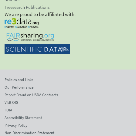
Treesearch Publications
We are proud to be affiliated with:
Policies and Links
Our Performance
Report Fraud on USDA Contracts
Visit OIG
FOIA
Accessibility Statement
Privacy Policy
Non-Discrimination Statement