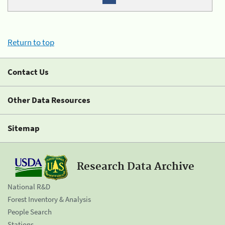
Return to top
Contact Us
Other Data Resources
Sitemap
Research Data Archive
National R&D
Forest Inventory & Analysis
People Search
Stations