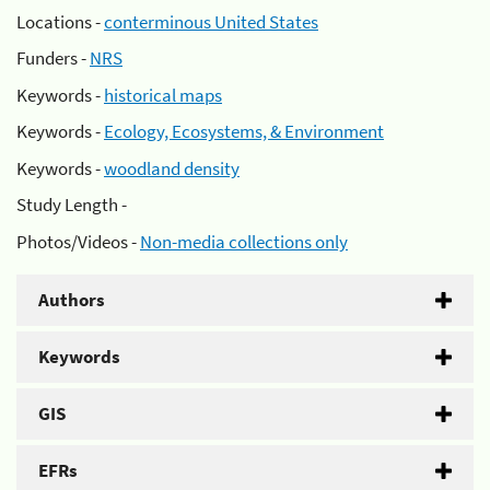
Locations -
conterminous United States
Funders -
NRS
Keywords -
historical maps
Keywords -
Ecology, Ecosystems, & Environment
Keywords -
woodland density
Study Length -
Photos/Videos -
Non-media collections only
Authors
Keywords
GIS
EFRs