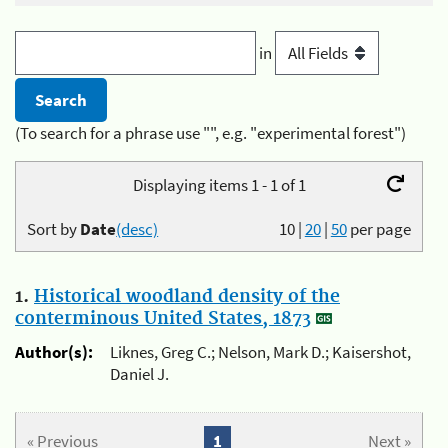
in
(To search for a phrase use "", e.g. "experimental forest")
Displaying items 1 - 1 of 1
Sort by
Date
(desc)
10
|
20
|
50
per page
1.
Historical woodland density of the
conterminous United States, 1873
Author(s):
Liknes, Greg C.; Nelson, Mark D.; Kaisershot,
Daniel J.
« Previous
1
Next »