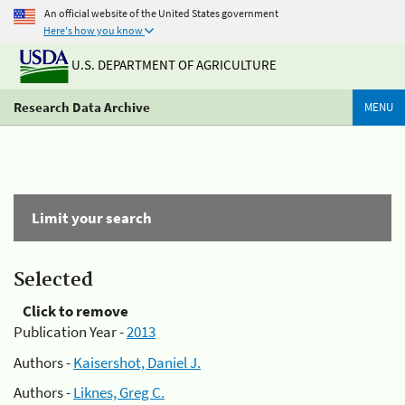
An official website of the United States government
Here's how you know
U.S. DEPARTMENT OF AGRICULTURE
Research Data Archive
MENU
Limit your search
Selected
Click to remove
Publication Year -
2013
Authors -
Kaisershot, Daniel J.
Authors -
Liknes, Greg C.