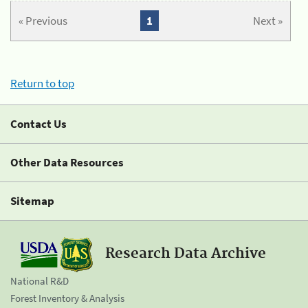
« Previous
1
Next »
Return to top
Contact Us
Other Data Resources
Sitemap
Research Data Archive
National R&D
Forest Inventory & Analysis