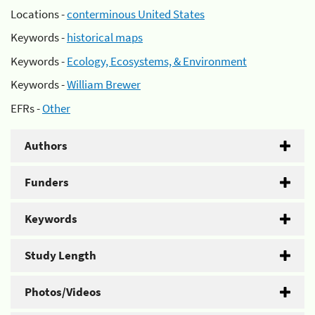
Locations -
conterminous United States
Keywords -
historical maps
Keywords -
Ecology, Ecosystems, & Environment
Keywords -
William Brewer
EFRs -
Other
Authors
Funders
Keywords
Study Length
Photos/Videos