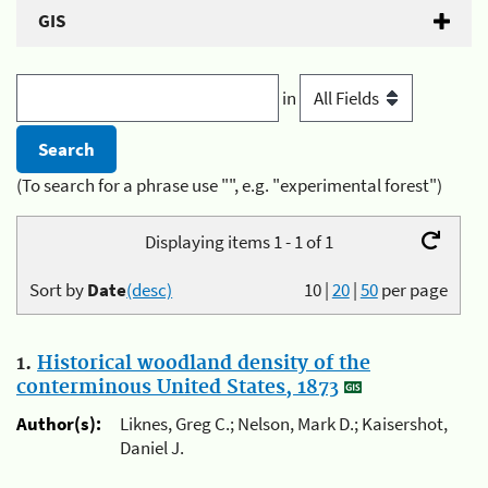
GIS
in
(To search for a phrase use "", e.g. "experimental forest")
Displaying items 1 - 1 of 1
Sort by
Date
(desc)
10
|
20
|
50
per page
1.
Historical woodland density of the
conterminous United States, 1873
Author(s):
Liknes, Greg C.; Nelson, Mark D.; Kaisershot,
Daniel J.