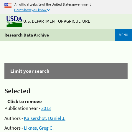
An official website of the United States government
Here's how you know
U.S. DEPARTMENT OF AGRICULTURE
Research Data Archive
MENU
Limit your search
Selected
Click to remove
Publication Year -
2013
Authors -
Kaisershot, Daniel J.
Authors -
Liknes, Greg C.