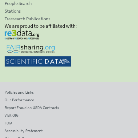
People Search
Stations
Treesearch Publications
We are proud to be affiliated with:
Policies and Links
Our Performance
Report Fraud on USDA Contracts
Visit OIG
FOIA
Accessibility Statement