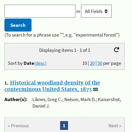
in
(To search for a phrase use "", e.g. "experimental forest")
Displaying items 1 - 1 of 1
Sort by
Date
(desc)
10
|
20
|
50
per page
1.
Historical woodland density of the
conterminous United States, 1873
Author(s):
Liknes, Greg C.; Nelson, Mark D.; Kaisershot,
Daniel J.
« Previous
1
Next »