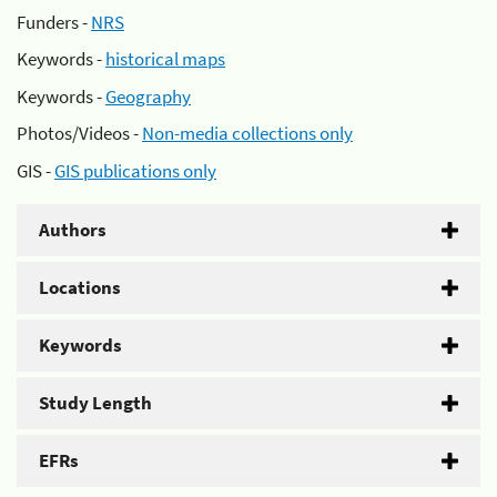
Funders -
NRS
Keywords -
historical maps
Keywords -
Geography
Photos/Videos -
Non-media collections only
GIS -
GIS publications only
Authors
Locations
Keywords
Study Length
EFRs