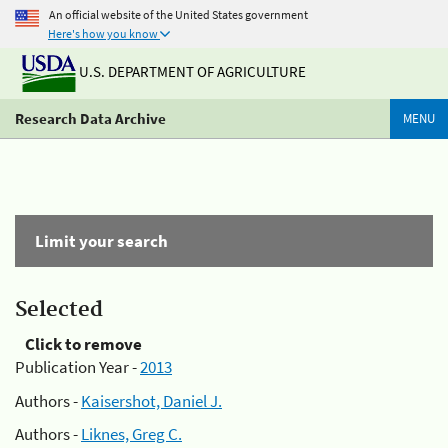
An official website of the United States government
Here's how you know
U.S. DEPARTMENT OF AGRICULTURE
Research Data Archive
MENU
Limit your search
Selected
Click to remove
Publication Year -
2013
Authors -
Kaisershot, Daniel J.
Authors -
Liknes, Greg C.