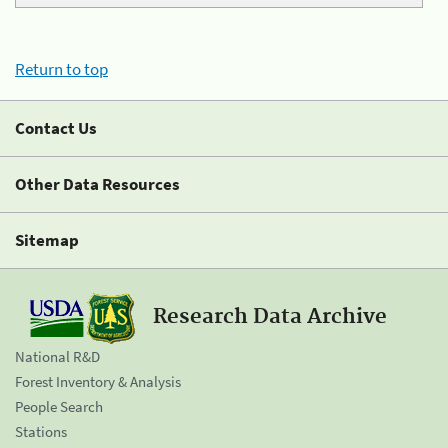
Return to top
Contact Us
Other Data Resources
Sitemap
Research Data Archive
National R&D
Forest Inventory & Analysis
People Search
Stations