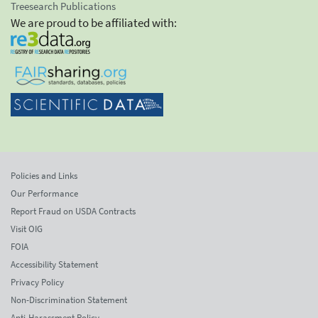
Treesearch Publications
We are proud to be affiliated with:
Policies and Links
Our Performance
Report Fraud on USDA Contracts
Visit OIG
FOIA
Accessibility Statement
Privacy Policy
Non-Discrimination Statement
Anti-Harassment Policy