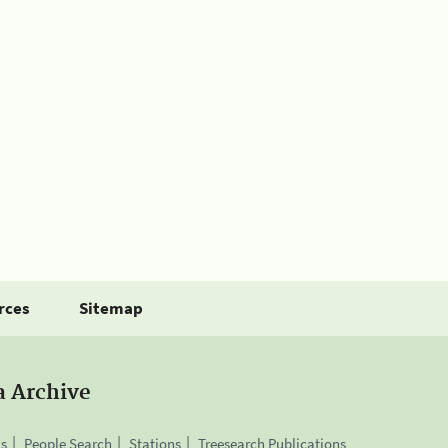
rces
Sitemap
a Archive
is
People Search
Stations
Treesearch Publications