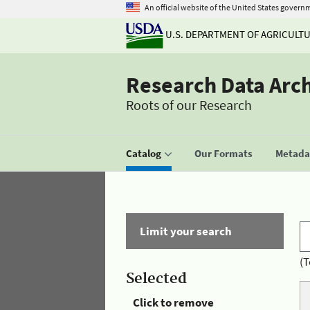
An official website of the United States govern
U.S. DEPARTMENT OF AGRICULT
Research Data Arc
Roots of our Research
Catalog
Our Formats
Metadat
Limit your search
(T
Selected
Click to remove