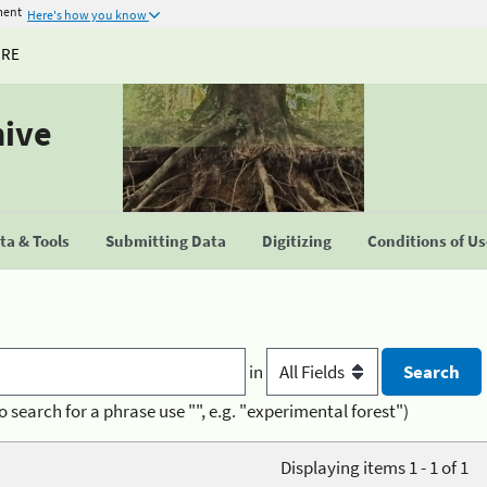
ment
Here's how you know
URE
hive
a & Tools
Submitting Data
Digitizing
Conditions of U
in
o search for a phrase use "", e.g. "experimental forest")
Displaying items 1 - 1 of 1