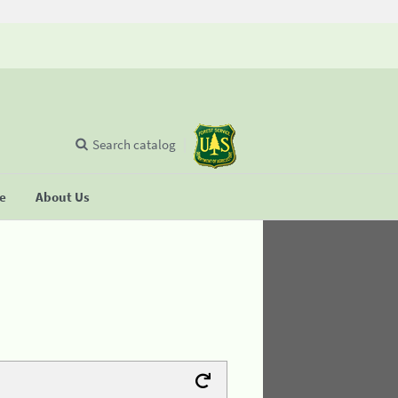
Search catalog
se
About Us