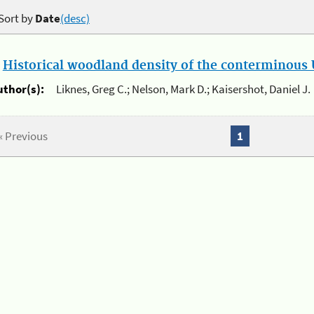
Sort by
Date
(desc)
.
Historical woodland density of the conterminous U
uthor(s):
Liknes, Greg C.; Nelson, Mark D.; Kaisershot, Daniel J.
« Previous
1