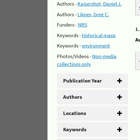
Authors -
Kaisershot, Daniel J.
Authors -
Liknes, Greg C.
Funders -
NRS
1
Keywords -
historical maps
A
Keywords -
environment
Photos/Videos -
Non-media
collections only
Publication Year
Authors
Locations
Keywords