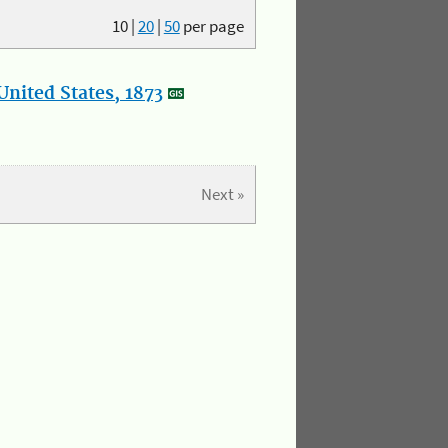
10
|
20
|
50
per page
nited States, 1873
Next »