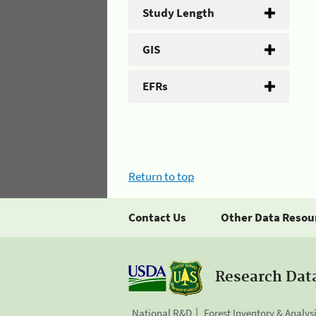
Study Length
GIS
EFRs
Return to top
Contact Us
Other Data Resou
Research Dat
National R&D
Forest Inventory & Analys