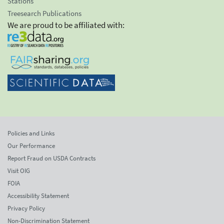
Stations
Treesearch Publications
We are proud to be affiliated with:
Policies and Links
Our Performance
Report Fraud on USDA Contracts
Visit OIG
FOIA
Accessibility Statement
Privacy Policy
Non-Discrimination Statement