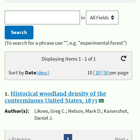
in
(To search for a phrase use "", e.g. "experimental forest")
Displaying items 1 - 1 of 1
Sort by
Date
(desc)
10
|
20
|
50
per page
1.
Historical woodland density of the
conterminous United States, 1873
Author(s):
Liknes, Greg C.; Nelson, Mark D.; Kaisershot,
Daniel J.
« Previous
1
Next »