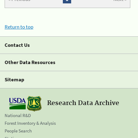
Return to top
Contact Us
Other Data Resources
Sitemap
Research Data Archive
National R&D
Forest Inventory & Analysis
People Search