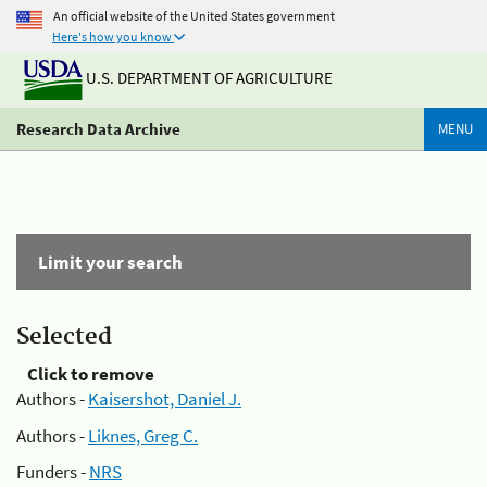
An official website of the United States government
Here's how you know
U.S. DEPARTMENT OF AGRICULTURE
Research Data Archive
MENU
Limit your search
Selected
Click to remove
Authors -
Kaisershot, Daniel J.
Authors -
Liknes, Greg C.
Funders -
NRS