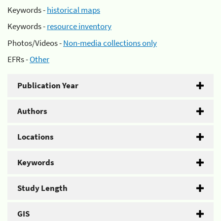
Keywords -
historical maps
Keywords -
resource inventory
Photos/Videos -
Non-media collections only
EFRs -
Other
Publication Year
Authors
Locations
Keywords
Study Length
GIS