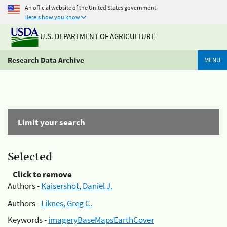
An official website of the United States government
Here's how you know
U.S. DEPARTMENT OF AGRICULTURE
Research Data Archive
MENU
Limit your search
Selected
Click to remove
Authors -
Kaisershot, Daniel J.
Authors -
Liknes, Greg C.
Keywords -
imageryBaseMapsEarthCover