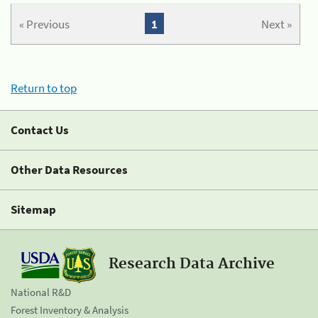
« Previous
1
Next »
Return to top
Contact Us
Other Data Resources
Sitemap
Research Data Archive
National R&D
Forest Inventory & Analysis