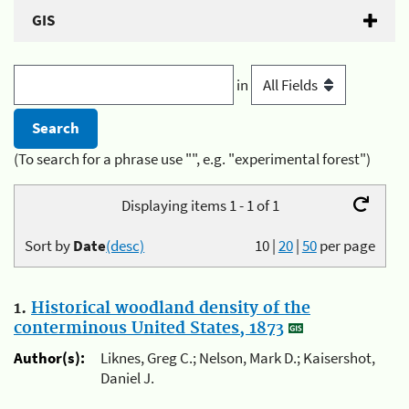
GIS
in
(To search for a phrase use "", e.g. "experimental forest")
Displaying items 1 - 1 of 1
Sort by
Date
(desc)
10
|
20
|
50
per page
1.
Historical woodland density of the
conterminous United States, 1873
Author(s):
Liknes, Greg C.; Nelson, Mark D.; Kaisershot,
Daniel J.