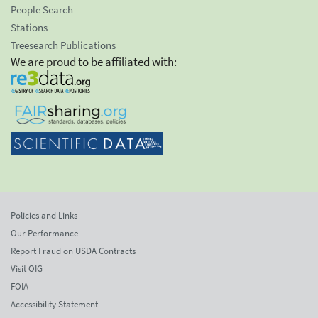
People Search
Stations
Treesearch Publications
We are proud to be affiliated with:
Policies and Links
Our Performance
Report Fraud on USDA Contracts
Visit OIG
FOIA
Accessibility Statement