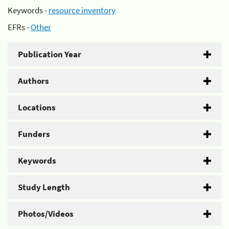
Keywords -
resource inventory
EFRs -
Other
Publication Year
Authors
Locations
Funders
Keywords
Study Length
Photos/Videos