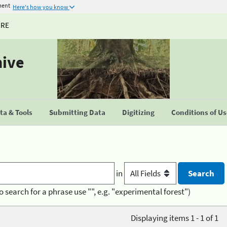
ment
Here's how you know
URE
hive
a & Tools
Submitting Data
Digitizing
Conditions of U
in
o search for a phrase use "", e.g. "experimental forest")
Displaying items 1 - 1 of 1