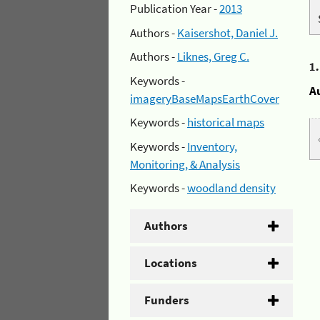
Publication Year -
2013
Authors -
Kaisershot, Daniel J.
Authors -
Liknes, Greg C.
1
Keywords -
A
imageryBaseMapsEarthCover
Keywords -
historical maps
Keywords -
Inventory,
Monitoring, & Analysis
Keywords -
woodland density
Authors
Locations
Funders