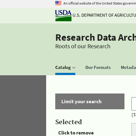
An official website of the United States govern
U.S. DEPARTMENT OF AGRICULT
Research Data Arc
Roots of our Research
Catalog
Our Formats
Metadat
Limit your search
(T
Selected
Click to remove