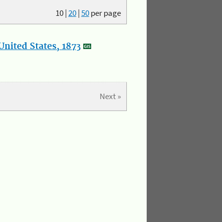
10
|
20
|
50
per page
nited States, 1873
Next »