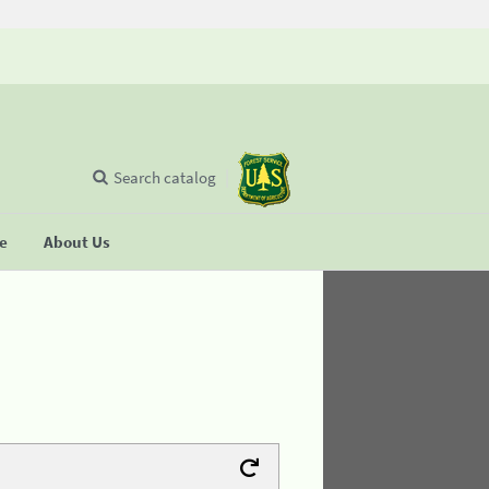
Search catalog
se
About Us