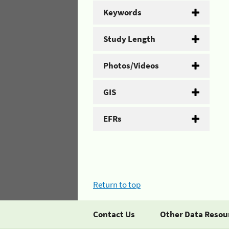
Keywords
Study Length
Photos/Videos
GIS
EFRs
Return to top
Contact Us
Other Data Resou