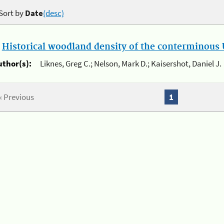
Sort by
Date
(desc)
.
Historical woodland density of the conterminous U
uthor(s):
Liknes, Greg C.; Nelson, Mark D.; Kaisershot, Daniel J.
« Previous
1