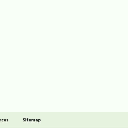
rces
Sitemap