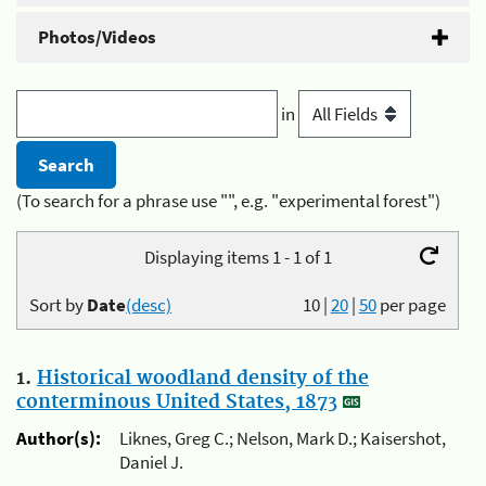
Photos/Videos
in
(To search for a phrase use "", e.g. "experimental forest")
Displaying items 1 - 1 of 1
Sort by
Date
(desc)
10
|
20
|
50
per page
1.
Historical woodland density of the
conterminous United States, 1873
Author(s):
Liknes, Greg C.; Nelson, Mark D.; Kaisershot,
Daniel J.