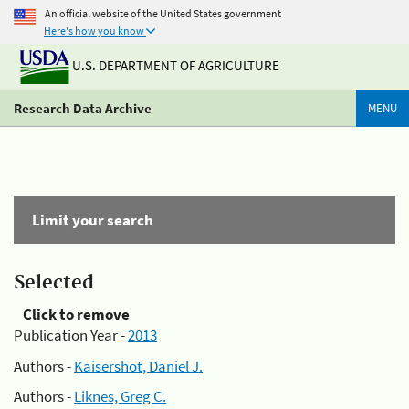
An official website of the United States government
Here's how you know
U.S. DEPARTMENT OF AGRICULTURE
Research Data Archive
MENU
Limit your search
Selected
Click to remove
Publication Year -
2013
Authors -
Kaisershot, Daniel J.
Authors -
Liknes, Greg C.