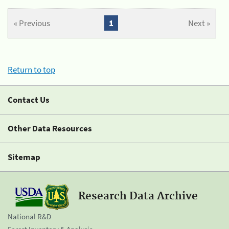
« Previous
1
Next »
Return to top
Contact Us
Other Data Resources
Sitemap
Research Data Archive
National R&D