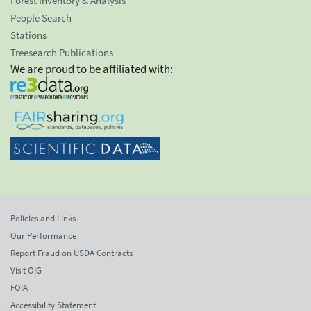
Forest Inventory & Analysis
People Search
Stations
Treesearch Publications
We are proud to be affiliated with:
Policies and Links
Our Performance
Report Fraud on USDA Contracts
Visit OIG
FOIA
Accessibility Statement