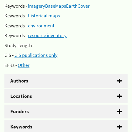
Keywords -
imageryBaseMapsEarthCover
Keywords -
historical maps
Keywords -
environment
Keywords -
resource inventory
Study Length -
GIS -
GIS publications only
EFRs -
Other
Authors
Locations
Funders
Keywords