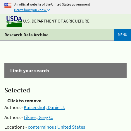
An official website of the United States government
Here's how you know
U.S. DEPARTMENT OF AGRICULTURE
Research Data Archive
MENU
Limit your search
Selected
Click to remove
Authors -
Kaisershot, Daniel J.
Authors -
Liknes, Greg C.
Locations -
conterminous United States