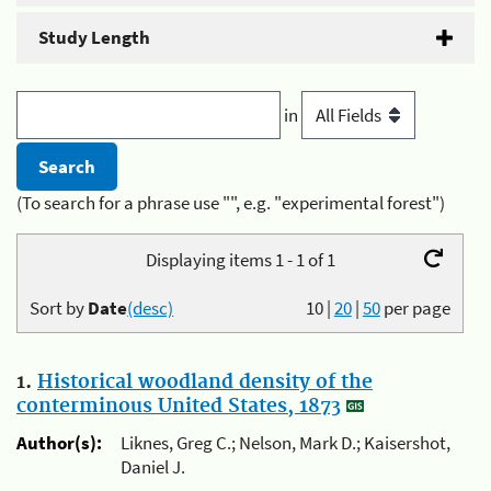
Study Length
in
(To search for a phrase use "", e.g. "experimental forest")
Displaying items 1 - 1 of 1
Sort by
Date
(desc)
10
|
20
|
50
per page
1.
Historical woodland density of the
conterminous United States, 1873
Author(s):
Liknes, Greg C.; Nelson, Mark D.; Kaisershot,
Daniel J.