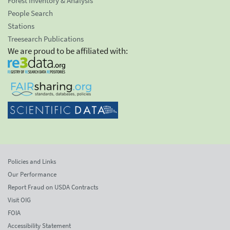
Forest Inventory & Analysis
People Search
Stations
Treesearch Publications
We are proud to be affiliated with:
Policies and Links
Our Performance
Report Fraud on USDA Contracts
Visit OIG
FOIA
Accessibility Statement