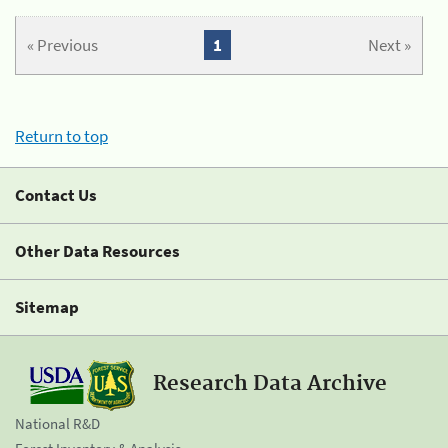
« Previous
1
Next »
Return to top
Contact Us
Other Data Resources
Sitemap
Research Data Archive
National R&D