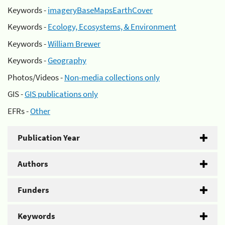
Keywords -
imageryBaseMapsEarthCover
Keywords -
Ecology, Ecosystems, & Environment
Keywords -
William Brewer
Keywords -
Geography
Photos/Videos -
Non-media collections only
GIS -
GIS publications only
EFRs -
Other
Publication Year
Authors
Funders
Keywords