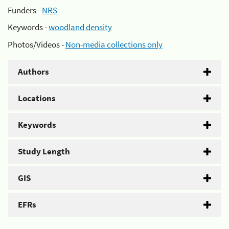
Funders -
NRS
Keywords -
woodland density
Photos/Videos -
Non-media collections only
Authors
Locations
Keywords
Study Length
GIS
EFRs