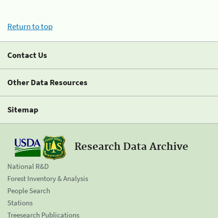
Return to top
Contact Us
Other Data Resources
Sitemap
Research Data Archive
National R&D
Forest Inventory & Analysis
People Search
Stations
Treesearch Publications