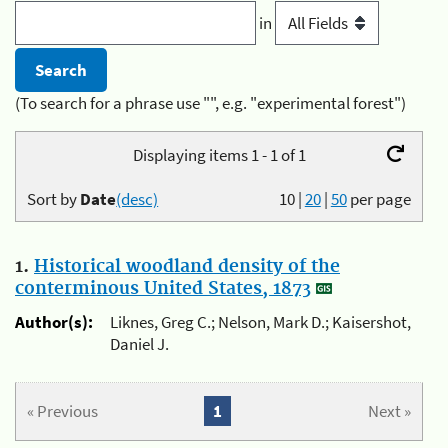
in
(To search for a phrase use "", e.g. "experimental forest")
Displaying items 1 - 1 of 1
Sort by
Date
(desc)
10
|
20
|
50
per page
1.
Historical woodland density of the
conterminous United States, 1873
Author(s):
Liknes, Greg C.; Nelson, Mark D.; Kaisershot,
Daniel J.
« Previous
1
Next »