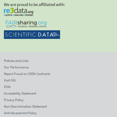
We are proud to be affiliated with:
Policies and Links
Our Performance
Report Fraud on USDA Contracts
Visit OIG
FOIA
Accessibility Statement
Privacy Policy
Non-Discrimination Statement
Anti-Harassment Policy