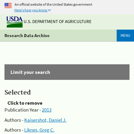
An official website of the United States government
Here's how you know
U.S. DEPARTMENT OF AGRICULTURE
Research Data Archive
MENU
Limit your search
Selected
Click to remove
Publication Year -
2013
Authors -
Kaisershot, Daniel J.
Authors -
Liknes, Greg C.