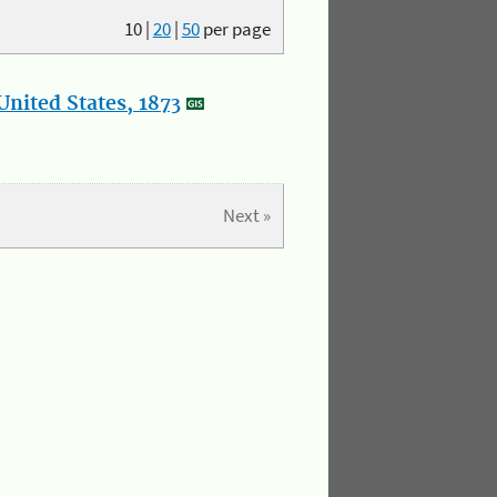
10
|
20
|
50
per page
nited States, 1873
Next »