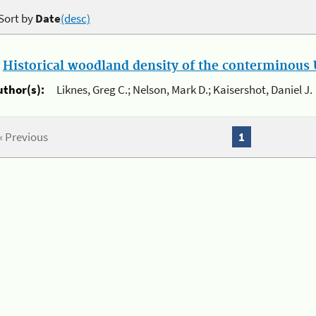
Sort by
Date
(desc)
.
Historical woodland density of the conterminous U
uthor(s):
Liknes, Greg C.; Nelson, Mark D.; Kaisershot, Daniel J.
« Previous
1