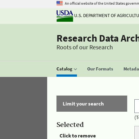
An official website of the United States govern
U.S. DEPARTMENT OF AGRICULT
Research Data Arc
Roots of our Research
Catalog
Our Formats
Metadat
Limit your search
(T
Selected
Click to remove