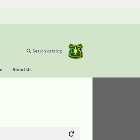
Search catalog
se
About Us