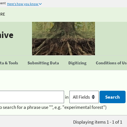
ment
Here's how you know
URE
hive
a & Tools
Submitting Data
Digitizing
Conditions of U
in
o search for a phrase use "", e.g. "experimental forest")
Displaying items 1 - 1 of 1