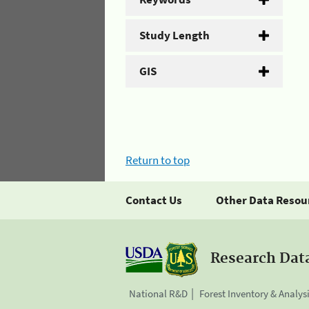
Study Length
GIS
Return to top
Contact Us
Other Data Resou
Research Dat
National R&D
Forest Inventory & Analys