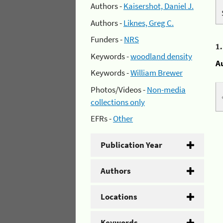
Authors -
Kaisershot, Daniel J.
Authors -
Liknes, Greg C.
Funders -
NRS
1
Keywords -
woodland density
A
Keywords -
William Brewer
Photos/Videos -
Non-media
collections only
EFRs -
Other
Publication Year
Authors
Locations
Keywords