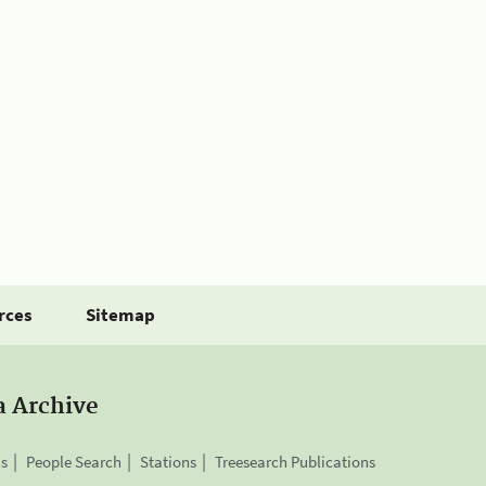
rces
Sitemap
a Archive
is
People Search
Stations
Treesearch Publications