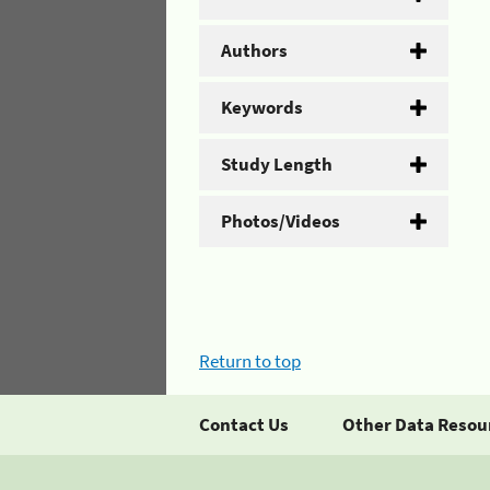
Authors
Keywords
Study Length
Photos/Videos
Return to top
Contact Us
Other Data Resou