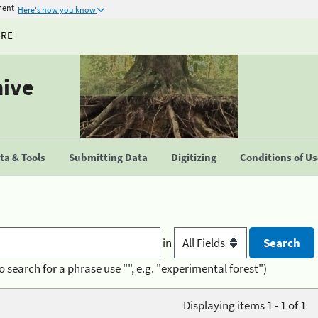
ment
Here's how you know
URE
hive
a & Tools
Submitting Data
Digitizing
Conditions of U
in
o search for a phrase use "", e.g. "experimental forest")
Displaying items 1 - 1 of 1