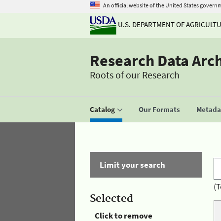
An official website of the United States govern
U.S. DEPARTMENT OF AGRICULT
Research Data Arc
Roots of our Research
Catalog
Our Formats
Metadat
Limit your search
(T
Selected
Click to remove