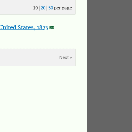
10
|
20
|
50
per page
nited States, 1873
Next »