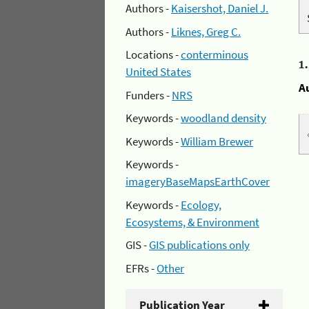
Authors -
Kaisershot, Daniel J.
Authors -
Liknes, Greg C.
Locations -
conterminous
1
United States
A
Funders -
NRS
Keywords -
woodland density
Keywords -
William Brewer
Keywords -
imageryBaseMapsEarthCover
Keywords -
Ecology,
Ecosystems, & Environment
GIS -
GIS publications only
EFRs -
Other
Publication Year