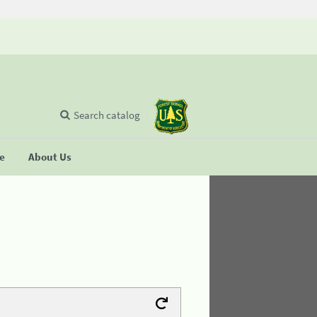
Search catalog
se
About Us