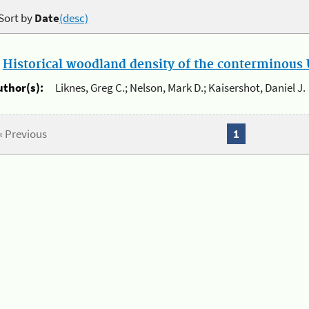
Sort by
Date
(desc)
.
Historical woodland density of the conterminous U
uthor(s):
Liknes, Greg C.; Nelson, Mark D.; Kaisershot, Daniel J.
« Previous
1