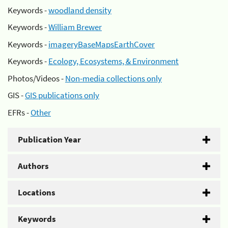
Keywords -
woodland density
Keywords -
William Brewer
Keywords -
imageryBaseMapsEarthCover
Keywords -
Ecology, Ecosystems, & Environment
Photos/Videos -
Non-media collections only
GIS -
GIS publications only
EFRs -
Other
Publication Year
Authors
Locations
Keywords