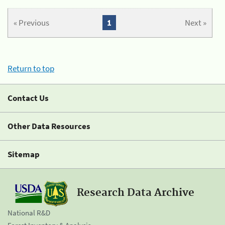
« Previous
1
Next »
Return to top
Contact Us
Other Data Resources
Sitemap
Research Data Archive
National R&D