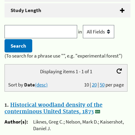
Study Length
in
(To search for a phrase use "", e.g. "experimental forest")
Displaying items 1 - 1 of 1
Sort by
Date
(desc)
10
|
20
|
50
per page
1.
Historical woodland density of the
conterminous United States, 1873
Author(s):
Liknes, Greg C.; Nelson, Mark D.; Kaisershot,
Daniel J.