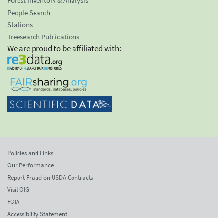
Forest Inventory & Analysis
People Search
Stations
Treesearch Publications
We are proud to be affiliated with:
Policies and Links
Our Performance
Report Fraud on USDA Contracts
Visit OIG
FOIA
Accessibility Statement