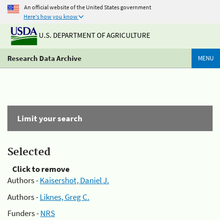
An official website of the United States government
Here's how you know
U.S. DEPARTMENT OF AGRICULTURE
Research Data Archive
MENU
Limit your search
Selected
Click to remove
Authors -
Kaisershot, Daniel J.
Authors -
Liknes, Greg C.
Funders -
NRS