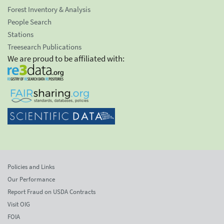
Forest Inventory & Analysis
People Search
Stations
Treesearch Publications
We are proud to be affiliated with:
Policies and Links
Our Performance
Report Fraud on USDA Contracts
Visit OIG
FOIA