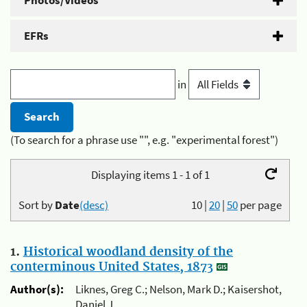
Photos/Videos
EFRs
in
(To search for a phrase use "", e.g. "experimental forest")
Displaying items 1 - 1 of 1
Sort by
Date
(desc)
10
|
20
|
50
per page
1.
Historical woodland density of the
conterminous United States, 1873
Author(s):
Liknes, Greg C.; Nelson, Mark D.; Kaisershot,
Daniel J.