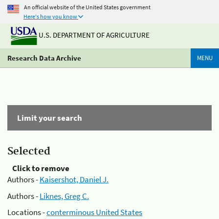
An official website of the United States government
Here's how you know
U.S. DEPARTMENT OF AGRICULTURE
Research Data Archive
MENU
Limit your search
Selected
Click to remove
Authors -
Kaisershot, Daniel J.
Authors -
Liknes, Greg C.
Locations -
conterminous United States