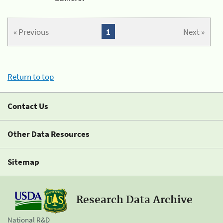
« Previous
1
Next »
Return to top
Contact Us
Other Data Resources
Sitemap
Research Data Archive
National R&D