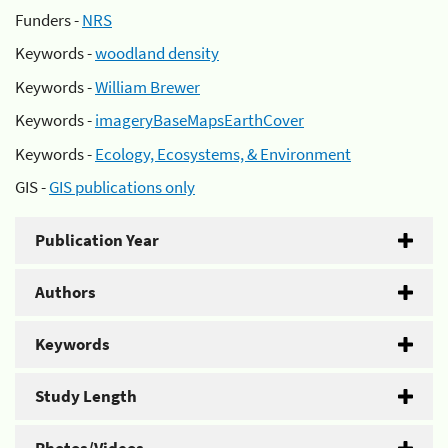
Funders -
NRS
Keywords -
woodland density
Keywords -
William Brewer
Keywords -
imageryBaseMapsEarthCover
Keywords -
Ecology, Ecosystems, & Environment
GIS -
GIS publications only
Publication Year
Authors
Keywords
Study Length