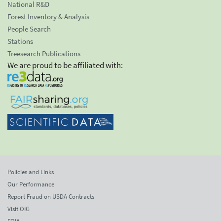
National R&D
Forest Inventory & Analysis
People Search
Stations
Treesearch Publications
We are proud to be affiliated with:
Policies and Links
Our Performance
Report Fraud on USDA Contracts
Visit OIG