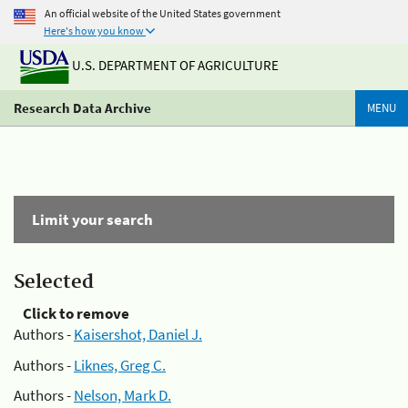
An official website of the United States government
Here's how you know
U.S. DEPARTMENT OF AGRICULTURE
Research Data Archive
MENU
Limit your search
Selected
Click to remove
Authors -
Kaisershot, Daniel J.
Authors -
Liknes, Greg C.
Authors -
Nelson, Mark D.