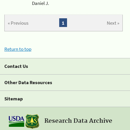
Daniel J.
« Previous
1
Next »
Return to top
Contact Us
Other Data Resources
Sitemap
Research Data Archive