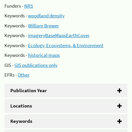
Funders -
NRS
Keywords -
woodland density
Keywords -
William Brewer
Keywords -
imageryBaseMapsEarthCover
Keywords -
Ecology, Ecosystems, & Environment
Keywords -
historical maps
GIS -
GIS publications only
EFRs -
Other
Publication Year
Locations
Keywords