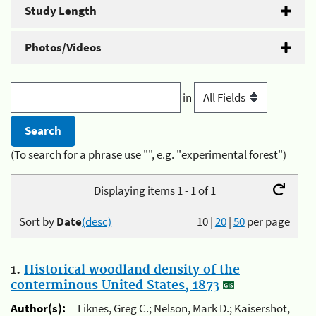
Study Length
Photos/Videos
in
(To search for a phrase use "", e.g. "experimental forest")
Displaying items 1 - 1 of 1
Sort by
Date
(desc)
10
|
20
|
50
per page
1.
Historical woodland density of the
conterminous United States, 1873
Author(s):
Liknes, Greg C.; Nelson, Mark D.; Kaisershot,