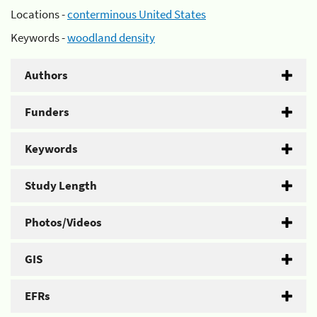
Locations -
conterminous United States
Keywords -
woodland density
Authors
Funders
Keywords
Study Length
Photos/Videos
GIS
EFRs