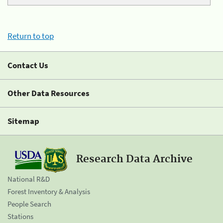
Return to top
Contact Us
Other Data Resources
Sitemap
Research Data Archive
National R&D
Forest Inventory & Analysis
People Search
Stations