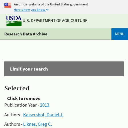
An official website of the United States government
Here's how you know
U.S. DEPARTMENT OF AGRICULTURE
Research Data Archive
MENU
Limit your search
Selected
Click to remove
Publication Year -
2013
Authors -
Kaisershot, Daniel J.
Authors -
Liknes, Greg C.