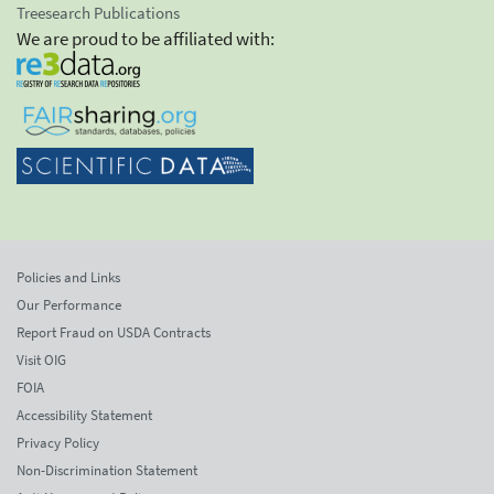
Treesearch Publications
We are proud to be affiliated with:
Policies and Links
Our Performance
Report Fraud on USDA Contracts
Visit OIG
FOIA
Accessibility Statement
Privacy Policy
Non-Discrimination Statement