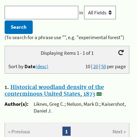
in
(To search for a phrase use "", e.g. "experimental forest")
Displaying items 1 - 1 of 1
Sort by
Date
(desc)
10
|
20
|
50
per page
1.
Historical woodland density of the
conterminous United States, 1873
Author(s):
Liknes, Greg C.; Nelson, Mark D.; Kaisershot,
Daniel J.
« Previous
1
Next »