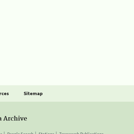
rces
Sitemap
a Archive
is
People Search
Stations
Treesearch Publications