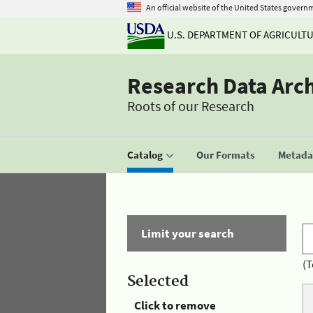
An official website of the United States govern
U.S. DEPARTMENT OF AGRICULT
Research Data Arc
Roots of our Research
Catalog
Our Formats
Metadat
Limit your search
(T
Selected
Click to remove