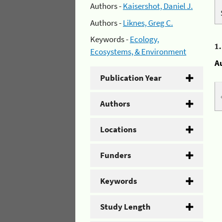
Authors -
Kaisershot, Daniel J.
Authors -
Liknes, Greg C.
Keywords -
Ecology,
1
Ecosystems, & Environment
A
Publication Year
Authors
Locations
Funders
Keywords
Study Length