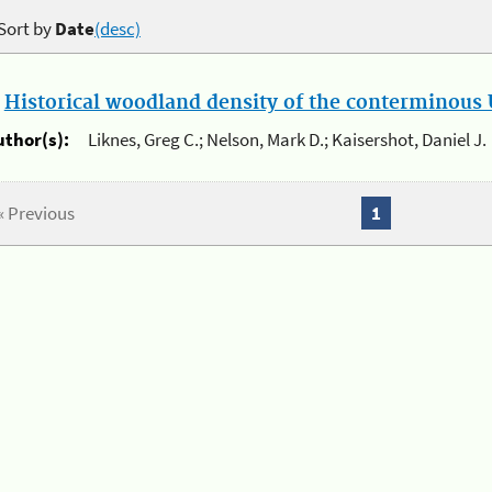
Sort by
Date
(desc)
.
Historical woodland density of the conterminous U
uthor(s):
Liknes, Greg C.; Nelson, Mark D.; Kaisershot, Daniel J.
« Previous
1