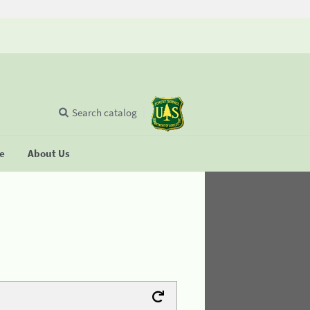
Search catalog
se
About Us