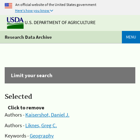
An official website of the United States government
Here's how you know
U.S. DEPARTMENT OF AGRICULTURE
Research Data Archive
MENU
Limit your search
Selected
Click to remove
Authors -
Kaisershot, Daniel J.
Authors -
Liknes, Greg C.
Keywords -
Geography