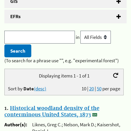
GIS
EFRs
in
(To search for a phrase use "", e.g. "experimental forest")
Displaying items 1 - 1 of 1
Sort by
Date
(desc)
10
|
20
|
50
per page
1.
Historical woodland density of the
conterminous United States, 1873
Author(s):
Liknes, Greg C.; Nelson, Mark D.; Kaisershot,
Daniel J.