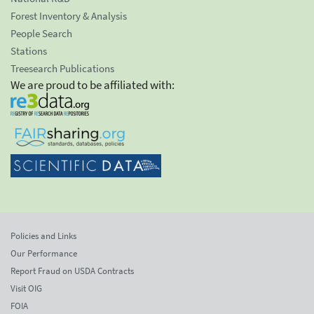
Forest Inventory & Analysis
People Search
Stations
Treesearch Publications
We are proud to be affiliated with:
Policies and Links
Our Performance
Report Fraud on USDA Contracts
Visit OIG
FOIA