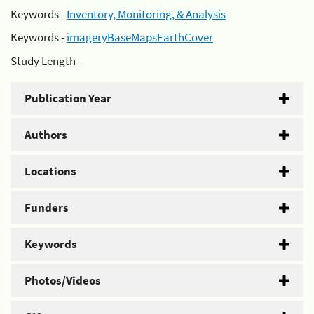
Keywords -
Inventory, Monitoring, & Analysis
Keywords -
imageryBaseMapsEarthCover
Study Length -
Publication Year
Authors
Locations
Funders
Keywords
Photos/Videos