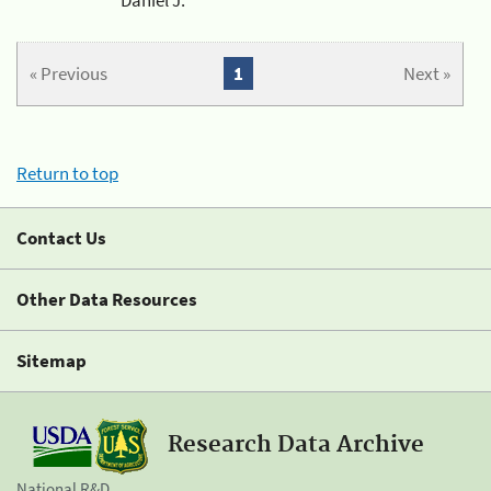
« Previous
1
Next »
Return to top
Contact Us
Other Data Resources
Sitemap
Research Data Archive
National R&D