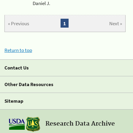
Daniel J.
« Previous
1
Next »
Return to top
Contact Us
Other Data Resources
Sitemap
Research Data Archive