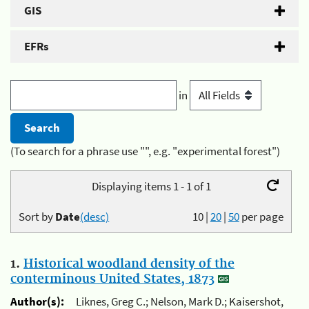
GIS
EFRs
in
(To search for a phrase use "", e.g. "experimental forest")
Displaying items 1 - 1 of 1
Sort by
Date
(desc)
10
|
20
|
50
per page
1.
Historical woodland density of the
conterminous United States, 1873
Author(s):
Liknes, Greg C.; Nelson, Mark D.; Kaisershot,