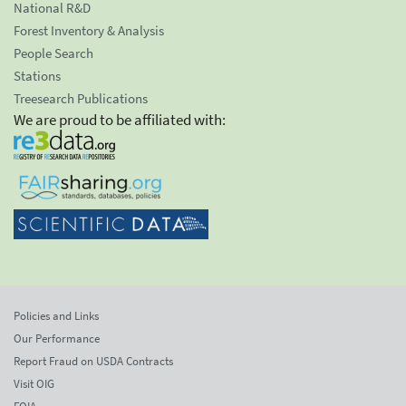
National R&D
Forest Inventory & Analysis
People Search
Stations
Treesearch Publications
We are proud to be affiliated with:
Policies and Links
Our Performance
Report Fraud on USDA Contracts
Visit OIG