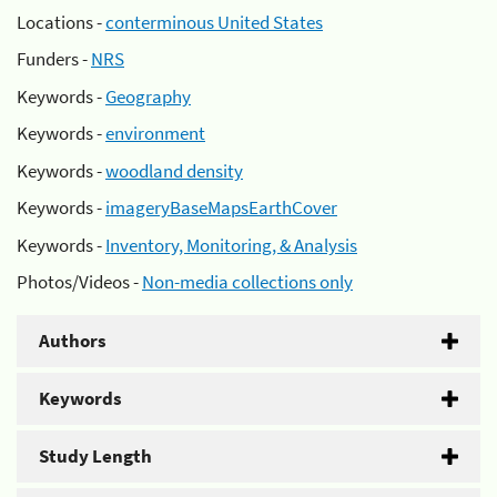
Locations -
conterminous United States
Funders -
NRS
Keywords -
Geography
Keywords -
environment
Keywords -
woodland density
Keywords -
imageryBaseMapsEarthCover
Keywords -
Inventory, Monitoring, & Analysis
Photos/Videos -
Non-media collections only
Authors
Keywords
Study Length