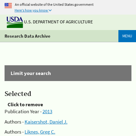
An official website of the United States government
Here's how you know
U.S. DEPARTMENT OF AGRICULTURE
Research Data Archive
MENU
Limit your search
Selected
Click to remove
Publication Year -
2013
Authors -
Kaisershot, Daniel J.
Authors -
Liknes, Greg C.