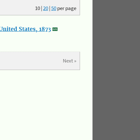
10
|
20
|
50
per page
nited States, 1873
Next »