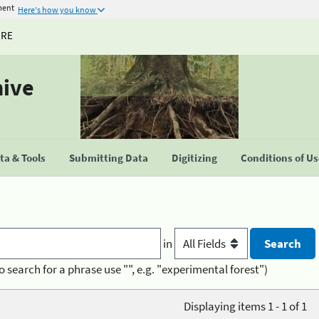
ment
Here's how you know
URE
hive
a & Tools
Submitting Data
Digitizing
Conditions of U
in
o search for a phrase use "", e.g. "experimental forest")
Displaying items 1 - 1 of 1