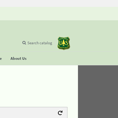
Search catalog
se
About Us