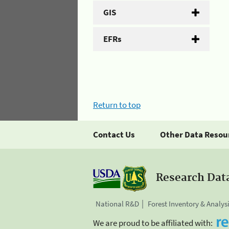
GIS
EFRs
Return to top
Contact Us
Other Data Resou
Research Dat
National R&D
Forest Inventory & Analys
We are proud to be affiliated with: