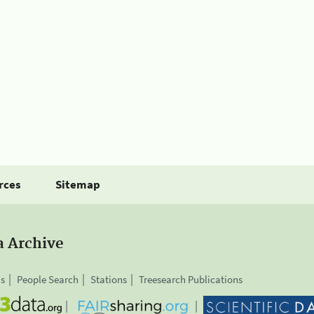
rces
Sitemap
a Archive
is
People Search
Stations
Treesearch Publications