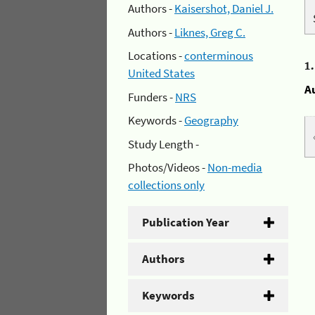
Authors -
Kaisershot, Daniel J.
Authors -
Liknes, Greg C.
Locations -
conterminous
1
United States
A
Funders -
NRS
Keywords -
Geography
Study Length -
Photos/Videos -
Non-media
collections only
Publication Year
Authors
Keywords