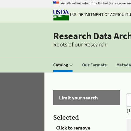
An official website of the United States govern
U.S. DEPARTMENT OF AGRICULT
Research Data Arc
Roots of our Research
Catalog
Our Formats
Metadat
Limit your search
(T
Selected
Click to remove