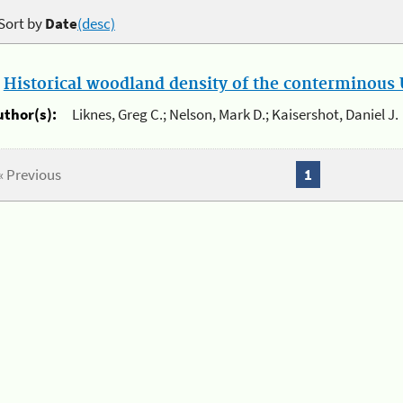
Sort by
Date
(desc)
.
Historical woodland density of the conterminous U
uthor(s):
Liknes, Greg C.; Nelson, Mark D.; Kaisershot, Daniel J.
« Previous
1