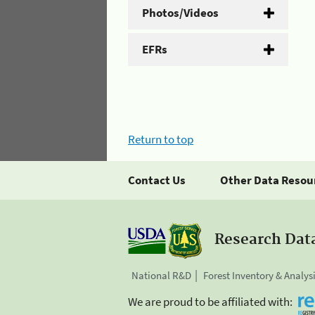
Photos/Videos
EFRs
Return to top
Contact Us
Other Data Resou
Research Dat
National R&D
Forest Inventory & Analys
We are proud to be affiliated with: