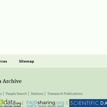
rces
Sitemap
a Archive
is
People Search
Stations
Treesearch Publications