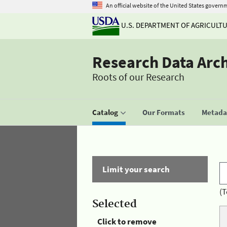
An official website of the United States govern
U.S. DEPARTMENT OF AGRICULT
Research Data Arc
Roots of our Research
Catalog
Our Formats
Metadat
Limit your search
(T
Selected
Click to remove