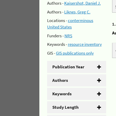
Authors -
Kaisershot, Daniel J.
Authors -
Liknes, Greg C.
Locations -
conterminous
1
United States
A
Funders -
NRS
Keywords -
resource inventory
GIS -
GIS publications only
Publication Year
Authors
Keywords
Study Length