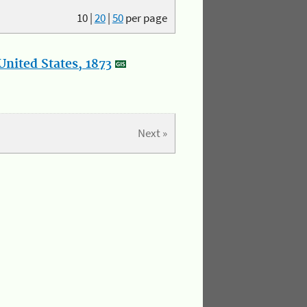
10
|
20
|
50
per page
nited States, 1873
Next »