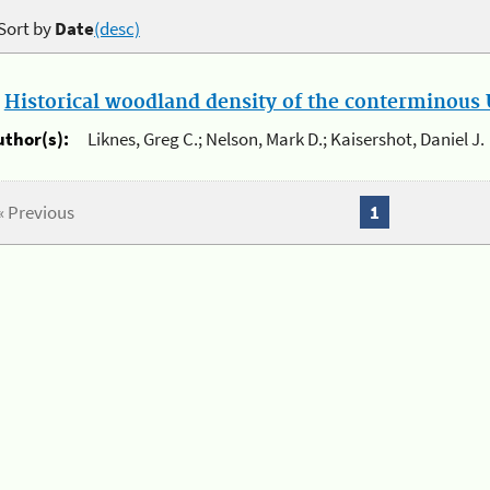
Sort by
Date
(desc)
.
Historical woodland density of the conterminous U
uthor(s):
Liknes, Greg C.; Nelson, Mark D.; Kaisershot, Daniel J.
« Previous
1