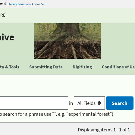
ment
Here's how you know
URE
hive
a & Tools
Submitting Data
Digitizing
Conditions of U
in
o search for a phrase use "", e.g. "experimental forest")
Displaying items 1 - 1 of 1