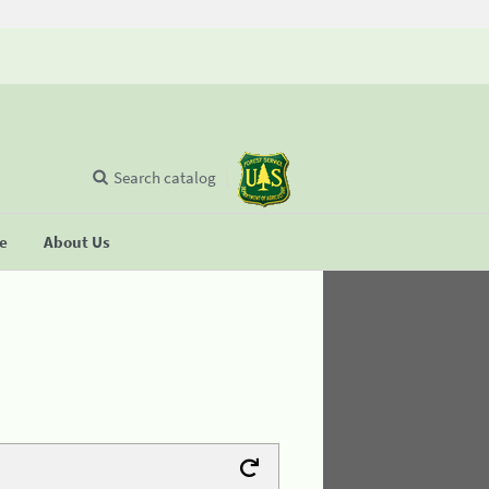
Search catalog
se
About Us