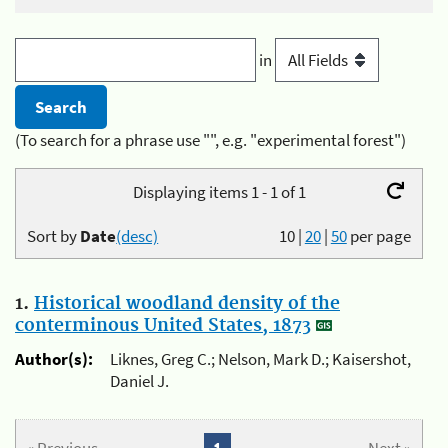
in
(To search for a phrase use "", e.g. "experimental forest")
Displaying items 1 - 1 of 1
Sort by
Date
(desc)
10
|
20
|
50
per page
1.
Historical woodland density of the
conterminous United States, 1873
Author(s):
Liknes, Greg C.; Nelson, Mark D.; Kaisershot,
Daniel J.