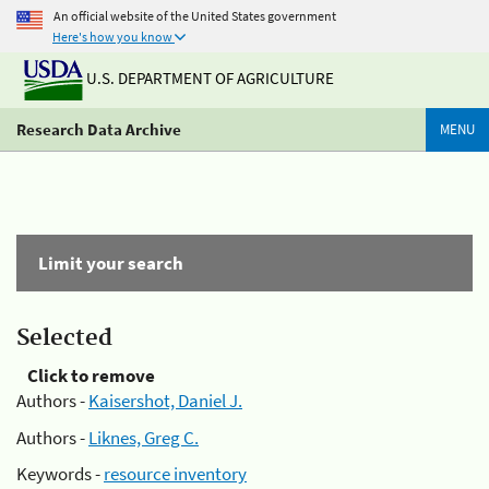
An official website of the United States government
Here's how you know
U.S. DEPARTMENT OF AGRICULTURE
Research Data Archive
MENU
Limit your search
Selected
Click to remove
Authors -
Kaisershot, Daniel J.
Authors -
Liknes, Greg C.
Keywords -
resource inventory