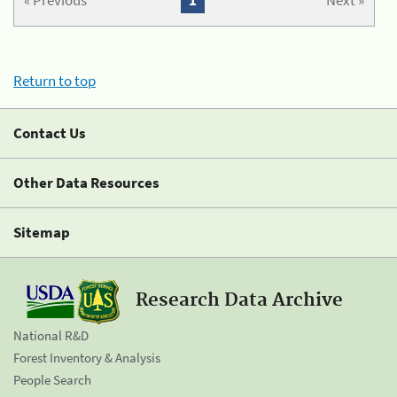
« Previous
1
Next »
Return to top
Contact Us
Other Data Resources
Sitemap
Research Data Archive
National R&D
Forest Inventory & Analysis
People Search