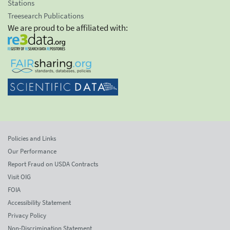
Stations
Treesearch Publications
We are proud to be affiliated with:
Policies and Links
Our Performance
Report Fraud on USDA Contracts
Visit OIG
FOIA
Accessibility Statement
Privacy Policy
Non-Discrimination Statement