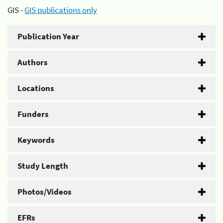
GIS -
GIS publications only
Publication Year
Authors
Locations
Funders
Keywords
Study Length
Photos/Videos
EFRs