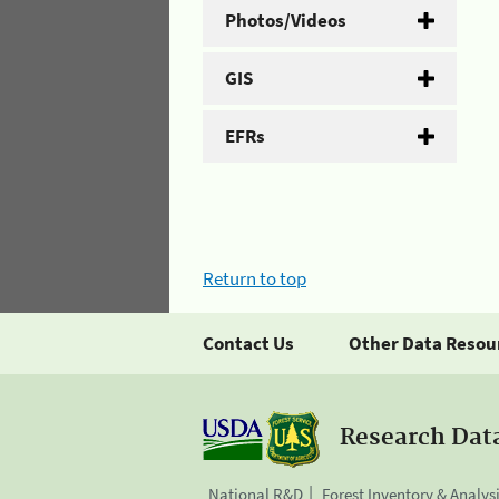
Photos/Videos
GIS
EFRs
Return to top
Contact Us
Other Data Resou
Research Dat
National R&D
Forest Inventory & Analys