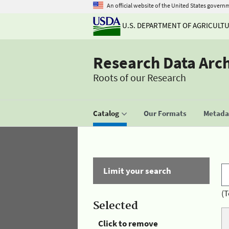
An official website of the United States govern
U.S. DEPARTMENT OF AGRICULT
Research Data Arc
Roots of our Research
Catalog
Our Formats
Metadat
Limit your search
(T
Selected
Click to remove