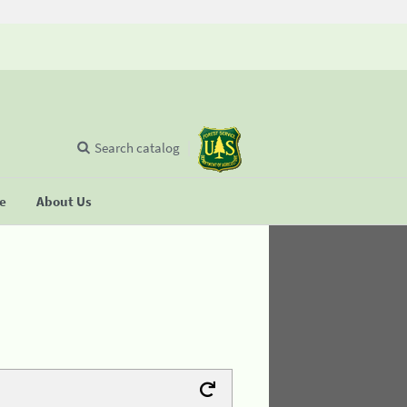
Search catalog
se
About Us