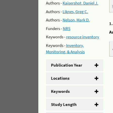
Authors -
Kaisershot, Daniel J.
Authors -
Liknes, Greg C.
Authors -
Nelson, Mark D.
1
Funders -
NRS
A
Keywords -
resource inventory
Keywords -
Inventory,
Monitoring, & Analysis
Publication Year
Locations
Keywords
Study Length