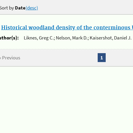
Sort by
Date
(desc)
.
Historical woodland density of the conterminous U
uthor(s):
Liknes, Greg C.; Nelson, Mark D.; Kaisershot, Daniel J.
« Previous
1