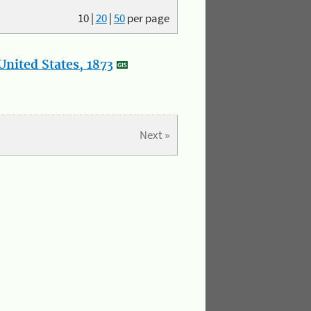
10
|
20
|
50
per page
nited States, 1873
Next »