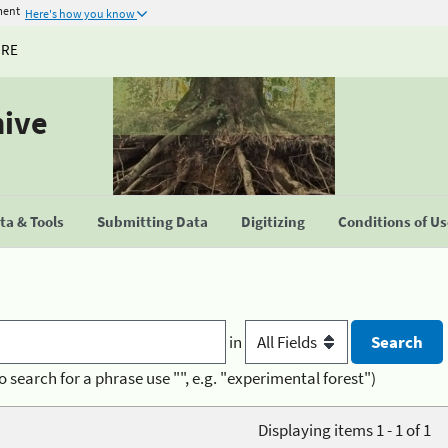
ment
Here's how you know
URE
hive
a & Tools
Submitting Data
Digitizing
Conditions of U
in
o search for a phrase use "", e.g. "experimental forest")
Displaying items 1 - 1 of 1