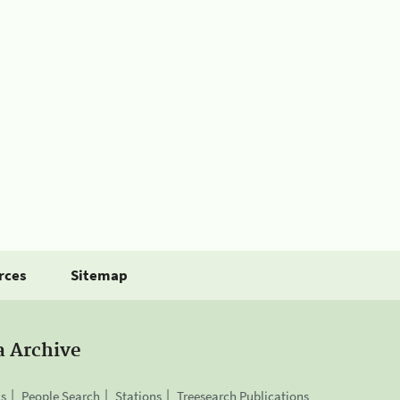
rces
Sitemap
a Archive
is
People Search
Stations
Treesearch Publications