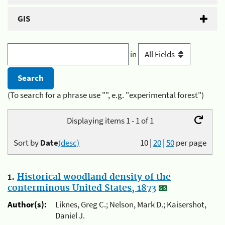
GIS
in
(To search for a phrase use "", e.g. "experimental forest")
Displaying items 1 - 1 of 1
Sort by
Date
(desc)
10
|
20
|
50
per page
1.
Historical woodland density of the
conterminous United States, 1873
Author(s):
Liknes, Greg C.; Nelson, Mark D.; Kaisershot,
Daniel J.