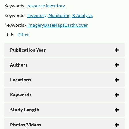
Keywords -
resource inventory
Keywords -
Inventory, Monitoring, & Analysis
Keywords -
imageryBaseMapsEarthCover
EFRs -
Other
Publication Year
Authors
Locations
Keywords
Study Length
Photos/Videos