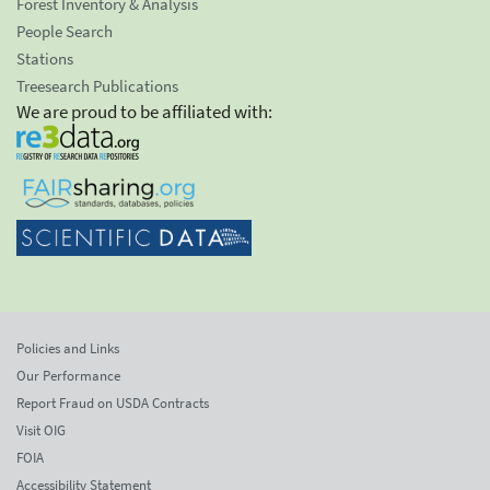
Forest Inventory & Analysis
People Search
Stations
Treesearch Publications
We are proud to be affiliated with:
Policies and Links
Our Performance
Report Fraud on USDA Contracts
Visit OIG
FOIA
Accessibility Statement