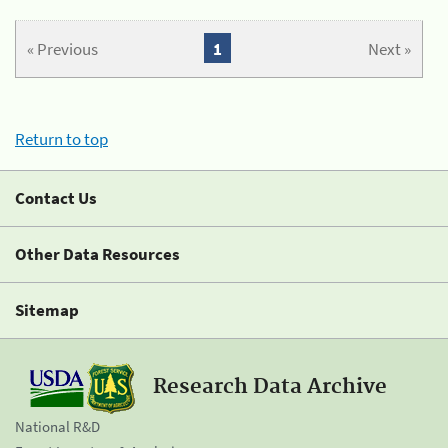
« Previous
1
Next »
Return to top
Contact Us
Other Data Resources
Sitemap
Research Data Archive
National R&D