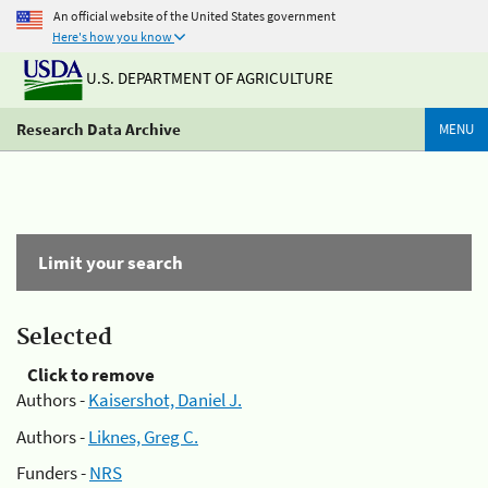
An official website of the United States government
Here's how you know
U.S. DEPARTMENT OF AGRICULTURE
Research Data Archive
MENU
Limit your search
Selected
Click to remove
Authors -
Kaisershot, Daniel J.
Authors -
Liknes, Greg C.
Funders -
NRS