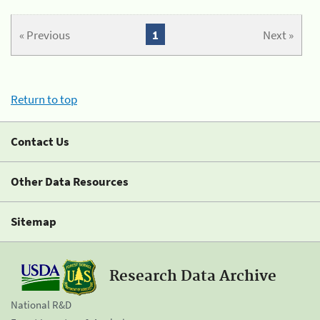
« Previous
1
Next »
Return to top
Contact Us
Other Data Resources
Sitemap
Research Data Archive
National R&D