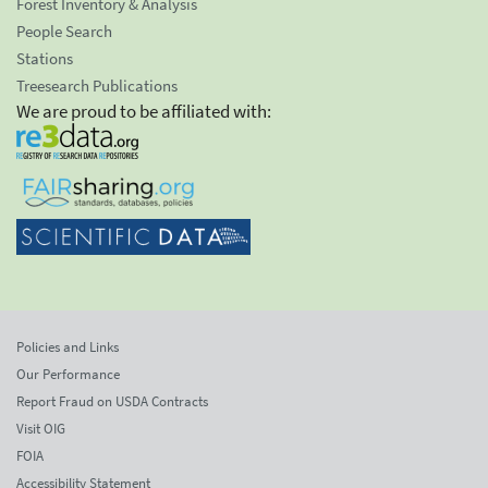
Forest Inventory & Analysis
People Search
Stations
Treesearch Publications
We are proud to be affiliated with:
Policies and Links
Our Performance
Report Fraud on USDA Contracts
Visit OIG
FOIA
Accessibility Statement