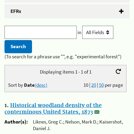
EFRs
in
(To search for a phrase use "", e.g. "experimental forest")
Displaying items 1 - 1 of 1
Sort by
Date
(desc)
10
|
20
|
50
per page
1.
Historical woodland density of the
conterminous United States, 1873
Author(s):
Liknes, Greg C.; Nelson, Mark D.; Kaisershot,
Daniel J.