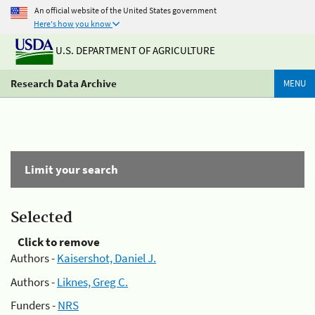
An official website of the United States government
Here's how you know
U.S. DEPARTMENT OF AGRICULTURE
Research Data Archive
MENU
Limit your search
Selected
Click to remove
Authors -
Kaisershot, Daniel J.
Authors -
Liknes, Greg C.
Funders -
NRS