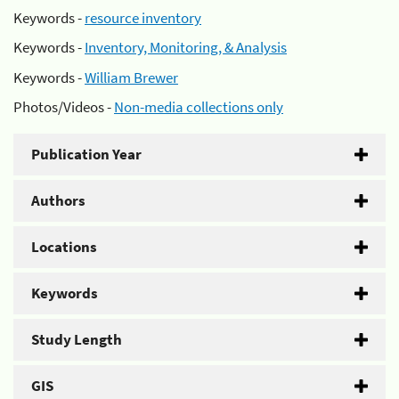
Keywords -
resource inventory
Keywords -
Inventory, Monitoring, & Analysis
Keywords -
William Brewer
Photos/Videos -
Non-media collections only
Publication Year
Authors
Locations
Keywords
Study Length
GIS