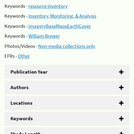
Keywords -
resource inventory
Keywords -
Inventory, Monitoring, & Analysis
Keywords -
imageryBaseMapsEarthCover
Keywords -
William Brewer
Photos/Videos -
Non-media collections only
EFRs -
Other
Publication Year
Authors
Locations
Keywords