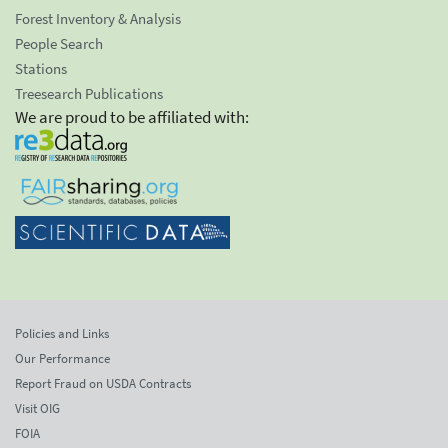
Forest Inventory & Analysis
People Search
Stations
Treesearch Publications
We are proud to be affiliated with:
Policies and Links
Our Performance
Report Fraud on USDA Contracts
Visit OIG
FOIA