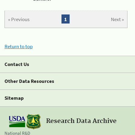
« Previous
1
Next »
Return to top
Contact Us
Other Data Resources
Sitemap
Research Data Archive
National R&D