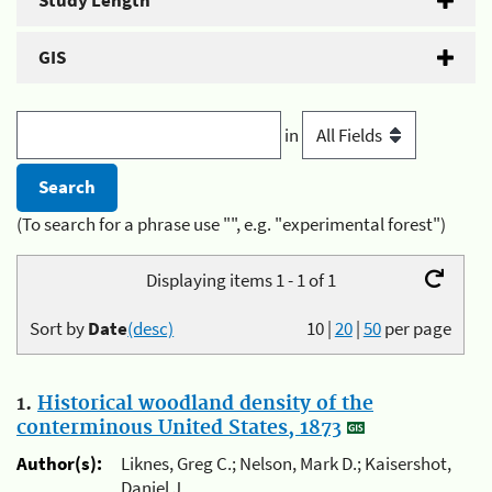
Study Length
GIS
in
(To search for a phrase use "", e.g. "experimental forest")
Displaying items 1 - 1 of 1
Sort by
Date
(desc)
10
|
20
|
50
per page
1.
Historical woodland density of the
conterminous United States, 1873
Author(s):
Liknes, Greg C.; Nelson, Mark D.; Kaisershot,
Daniel J.