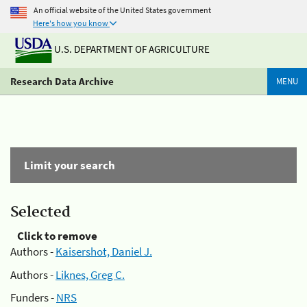
An official website of the United States government
Here's how you know
U.S. DEPARTMENT OF AGRICULTURE
Research Data Archive
MENU
Limit your search
Selected
Click to remove
Authors -
Kaisershot, Daniel J.
Authors -
Liknes, Greg C.
Funders -
NRS