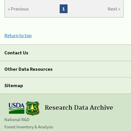
« Previous
1
Next »
Return to top
Contact Us
Other Data Resources
Sitemap
Research Data Archive
National R&D
Forest Inventory & Analysis