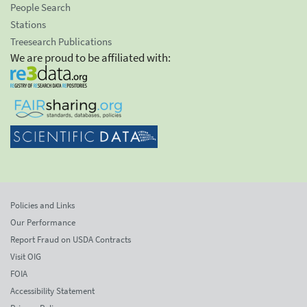
People Search
Stations
Treesearch Publications
We are proud to be affiliated with:
Policies and Links
Our Performance
Report Fraud on USDA Contracts
Visit OIG
FOIA
Accessibility Statement