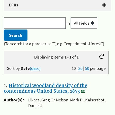
EFRs
in
(To search for a phrase use "", e.g. "experimental forest")
Displaying items 1 - 1 of 1
Sort by
Date
(desc)
10
|
20
|
50
per page
1.
Historical woodland density of the
conterminous United States, 1873
Author(s):
Liknes, Greg C.; Nelson, Mark D.; Kaisershot,
Daniel J.