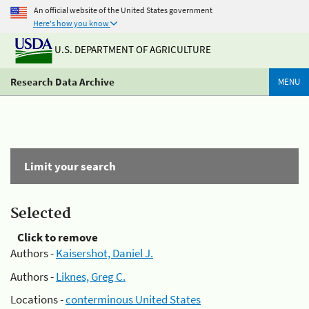
An official website of the United States government
Here's how you know
U.S. DEPARTMENT OF AGRICULTURE
Research Data Archive
MENU
Limit your search
Selected
Click to remove
Authors -
Kaisershot, Daniel J.
Authors -
Liknes, Greg C.
Locations -
conterminous United States