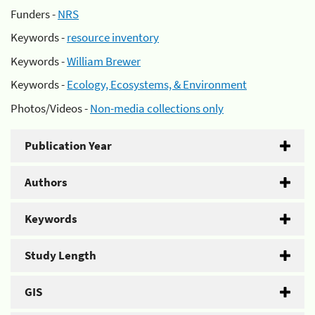
Funders -
NRS
Keywords -
resource inventory
Keywords -
William Brewer
Keywords -
Ecology, Ecosystems, & Environment
Photos/Videos -
Non-media collections only
Publication Year
Authors
Keywords
Study Length
GIS