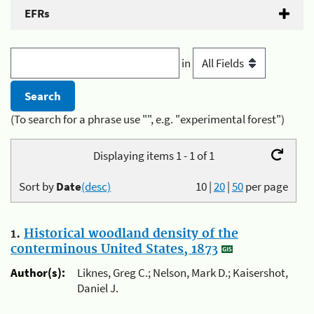
EFRs
in
(To search for a phrase use "", e.g. "experimental forest")
Displaying items 1 - 1 of 1
Sort by
Date
(desc)
10
|
20
|
50
per page
1.
Historical woodland density of the
conterminous United States, 1873
Author(s):
Liknes, Greg C.; Nelson, Mark D.; Kaisershot,
Daniel J.