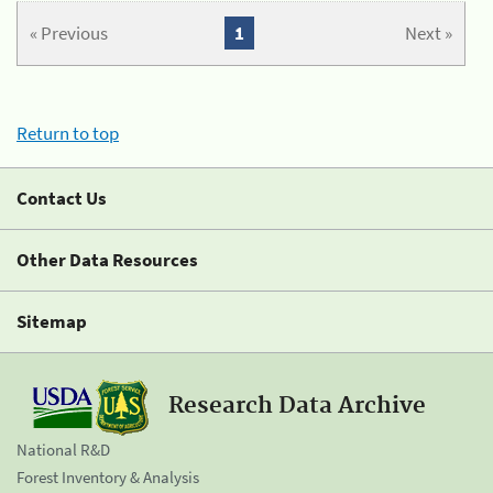
« Previous
1
Next »
Return to top
Contact Us
Other Data Resources
Sitemap
Research Data Archive
National R&D
Forest Inventory & Analysis