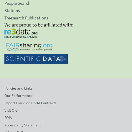
People Search
Stations
Treesearch Publications
We are proud to be affiliated with:
Policies and Links
Our Performance
Report Fraud on USDA Contracts
Visit OIG
FOIA
Accessibility Statement