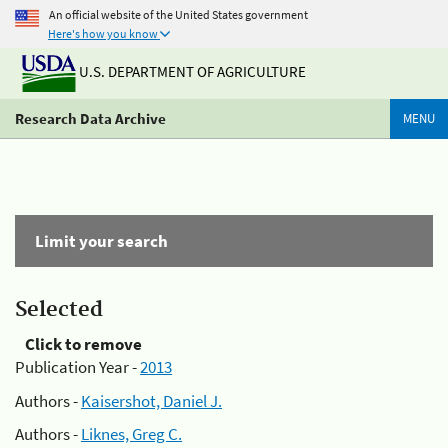
An official website of the United States government
Here's how you know
U.S. DEPARTMENT OF AGRICULTURE
Research Data Archive
MENU
Limit your search
Selected
Click to remove
Publication Year -
2013
Authors -
Kaisershot, Daniel J.
Authors -
Liknes, Greg C.