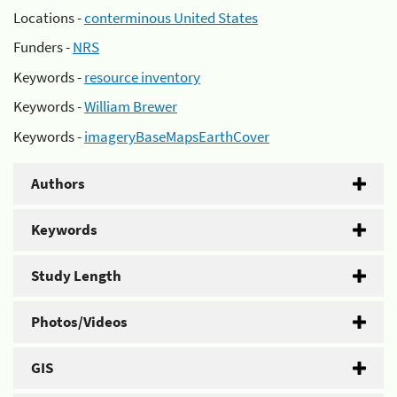
Locations -
conterminous United States
Funders -
NRS
Keywords -
resource inventory
Keywords -
William Brewer
Keywords -
imageryBaseMapsEarthCover
Authors
Keywords
Study Length
Photos/Videos
GIS