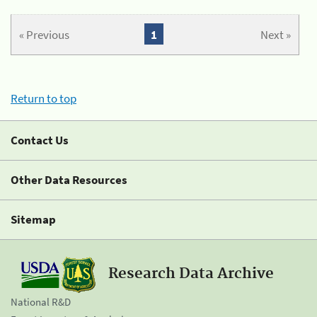
« Previous
1
Next »
Return to top
Contact Us
Other Data Resources
Sitemap
Research Data Archive
National R&D