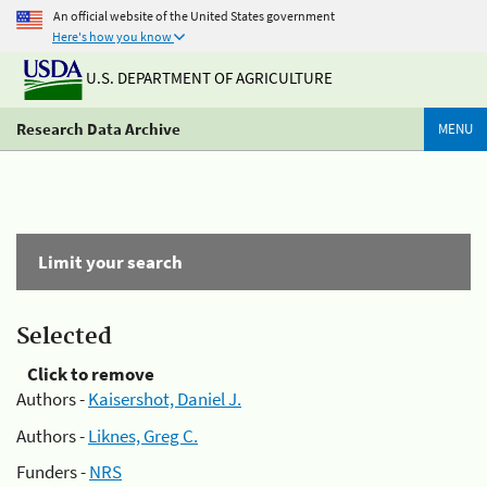
An official website of the United States government
Here's how you know
U.S. DEPARTMENT OF AGRICULTURE
Research Data Archive
MENU
Limit your search
Selected
Click to remove
Authors -
Kaisershot, Daniel J.
Authors -
Liknes, Greg C.
Funders -
NRS