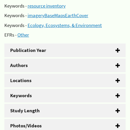
Keywords -
resource inventory
Keywords -
imageryBaseMapsEarthCover
Keywords -
Ecology, Ecosystems, & Environment
EFRs -
Other
Publication Year
Authors
Locations
Keywords
Study Length
Photos/Videos