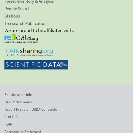
Forest Inventory & Analysis
People Search
Stations
Treesearch Publications
We are proud to be affiliated with:
Policies and Links
Our Performance
Report Fraud on USDA Contracts
Visit OIG
FOIA
Accessibility Statement