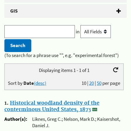
GIS
in
(To search for a phrase use "", e.g. "experimental forest")
Displaying items 1 - 1 of 1
Sort by
Date
(desc)
10
|
20
|
50
per page
1.
Historical woodland density of the
conterminous United States, 1873
Author(s):
Liknes, Greg C.; Nelson, Mark D.; Kaisershot,
Daniel J.