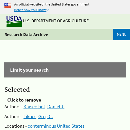
An official website of the United States government
Here's how you know
U.S. DEPARTMENT OF AGRICULTURE
Research Data Archive
MENU
Limit your search
Selected
Click to remove
Authors -
Kaisershot, Daniel J.
Authors -
Liknes, Greg C.
Locations -
conterminous United States