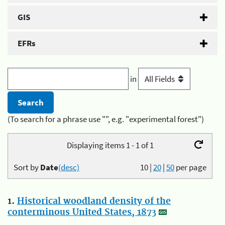
GIS
EFRs
in
(To search for a phrase use "", e.g. "experimental forest")
Displaying items 1 - 1 of 1
Sort by
Date
(desc)
10
|
20
|
50
per page
1.
Historical woodland density of the
conterminous United States, 1873