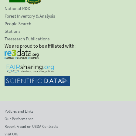
National R&D
Forest Inventory & Analysis
People Search
Stations
Treesearch Publications
We are proud to be affiliated with:
Policies and Links
Our Performance
Report Fraud on USDA Contracts
Visit OIG