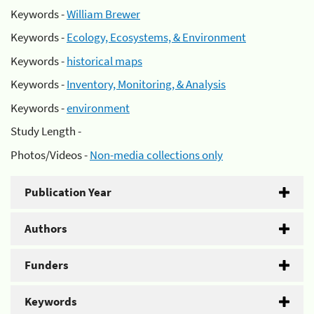
Keywords -
William Brewer
Keywords -
Ecology, Ecosystems, & Environment
Keywords -
historical maps
Keywords -
Inventory, Monitoring, & Analysis
Keywords -
environment
Study Length -
Photos/Videos -
Non-media collections only
Publication Year
Authors
Funders
Keywords