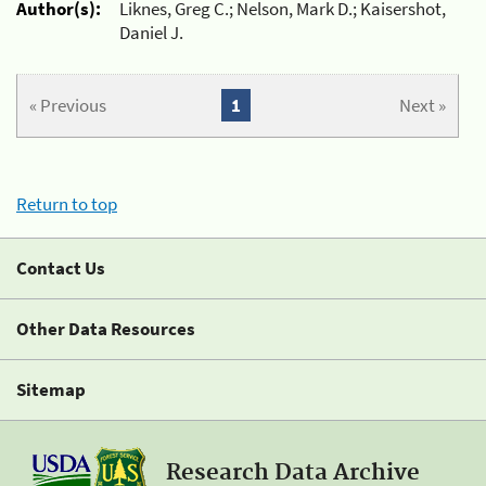
Author(s):
Liknes, Greg C.; Nelson, Mark D.; Kaisershot,
Daniel J.
« Previous
1
Next »
Return to top
Contact Us
Other Data Resources
Sitemap
Research Data Archive